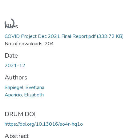
Loading...
Files
COVID Project Dec 2021 Final Report.pdf
(339.72 KB)
No. of downloads: 204
Date
2021-12
Authors
Shpiegel, Svetlana
Aparicio, Elizabeth
DRUM DOI
https://doi.org/10.13016/eo4r-hq1o
Abstract