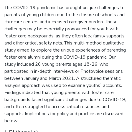
The COVID-19 pandemic has brought unique challenges to
parents of young children due to the closure of schools and
childcare centers and increased caregiver burden. These
challenges may be especially pronounced for youth with
foster care backgrounds, as they often lack family supports
and other critical safety nets. This multi-method qualitative
study aimed to explore the unique experiences of parenting
foster care alumni during the COVID-19 pandemic. Our
study included 26 young parents ages 18-26, who
participated in in-depth interviews or Photovoice sessions
between January and March 2021. A structured thematic
analysis approach was used to examine youths` accounts.
Findings indicated that young parents with foster care
backgrounds faced significant challenges due to COVID-19,
and often struggled to access critical resources and
supports. Implications for policy and practice are discussed
below.