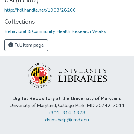
URI (handle)
http://hdl.handle.net/1903/28266
Collections
Behavioral & Community Health Research Works
Full item page
Digital Repository at the University of Maryland
University of Maryland, College Park, MD 20742-7011
(301) 314-1328
drum-help@umd.edu