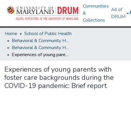
Communities
All of
&
DRUM
Collections
Home
School of Public Health
Behavioral & Community Health
Behavioral & Community Health Research Works
Experiences of young parents with foster care backgrounds during the COVID-19 pandemic: Brief report
Experiences of young parents with
foster care backgrounds during the
COVID-19 pandemic: Brief report