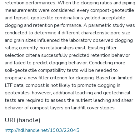
retention performances. When the clogging ratios and piping
measurements were considered, every compost-geotextile
and topsoil-geotextile combinations yielded acceptable
clogging and retention performance. A parametric study was
conducted to determine if different characteristic pore size
and grain sizes influenced the laboratory observed clogging
ratios; currently, no relationships exist. Existing filter
selection criteria successfully predicted retention behavior
and failed to predict clogging behavior. Conducting more
soil-geotextile compatibility tests will be needed to
propose a new filter criterion for clogging. Based on limited
LTF data, compost is not likely to promote clogging in
geotextiles; however, additional leaching and geotechnical
tests are required to assess the nutrient leaching and shear
behavior of compost layers on landfill cover slopes.
URI (handle)
http://hdl.handle.net/1903/22045