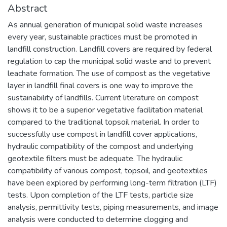
Abstract
As annual generation of municipal solid waste increases
every year, sustainable practices must be promoted in
landfill construction. Landfill covers are required by federal
regulation to cap the municipal solid waste and to prevent
leachate formation. The use of compost as the vegetative
layer in landfill final covers is one way to improve the
sustainability of landfills. Current literature on compost
shows it to be a superior vegetative facilitation material
compared to the traditional topsoil material. In order to
successfully use compost in landfill cover applications,
hydraulic compatibility of the compost and underlying
geotextile filters must be adequate. The hydraulic
compatibility of various compost, topsoil, and geotextiles
have been explored by performing long-term filtration (LTF)
tests. Upon completion of the LTF tests, particle size
analysis, permittivity tests, piping measurements, and image
analysis were conducted to determine clogging and