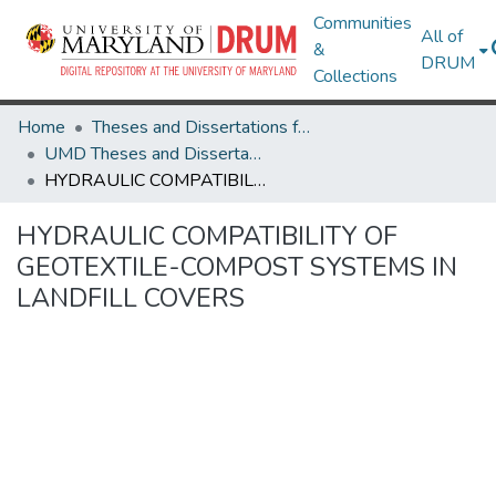
Communities
All of
&
DRUM
Collections
Home
Theses and Dissertations from UMD
UMD Theses and Dissertations
HYDRAULIC COMPATIBILITY OF GEOTEXTILE-COMPOST SYSTEMS IN LANDFILL COVERS
HYDRAULIC COMPATIBILITY OF
GEOTEXTILE-COMPOST SYSTEMS IN
LANDFILL COVERS