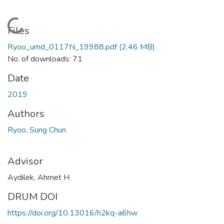
Loading...
Files
Ryoo_umd_0117N_19988.pdf
(2.46 MB)
No. of downloads: 71
Date
2019
Authors
Ryoo, Sung Chun
Advisor
Aydilek, Ahmet H
DRUM DOI
https://doi.org/10.13016/h2kq-a6hw