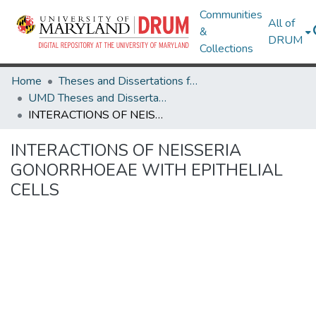
Communities
All of
&
DRUM
Collections
Home
Theses and Dissertations from UMD
UMD Theses and Dissertations
INTERACTIONS OF NEISSERIA GONORRHOEAE WITH EPITHELIAL CELLS
INTERACTIONS OF NEISSERIA
GONORRHOEAE WITH EPITHELIAL
CELLS