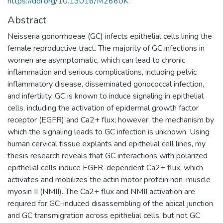
https://doi.org/10.13016/M2660K
Abstract
Neisseria gonorrhoeae (GC) infects epithelial cells lining the
female reproductive tract. The majority of GC infections in
women are asymptomatic, which can lead to chronic
inflammation and serious complications, including pelvic
inflammatory disease, disseminated gonococcal infection,
and infertility. GC is known to induce signaling in epithelial
cells, including the activation of epidermal growth factor
receptor (EGFR) and Ca2+ flux; however, the mechanism by
which the signaling leads to GC infection is unknown. Using
human cervical tissue explants and epithelial cell lines, my
thesis research reveals that GC interactions with polarized
epithelial cells induce EGFR-dependent Ca2+ flux, which
activates and mobilizes the actin motor protein non-muscle
myosin II (NMII). The Ca2+ flux and NMII activation are
required for GC-induced disassembling of the apical junction
and GC transmigration across epithelial cells, but not GC