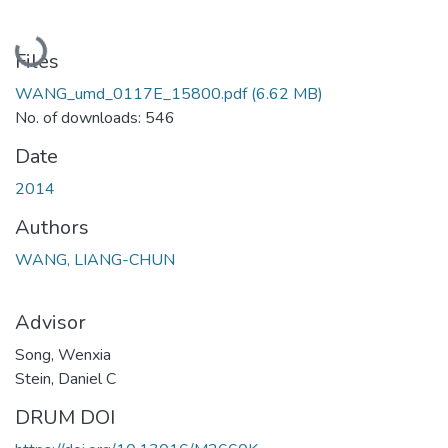
Loading...
Files
WANG_umd_0117E_15800.pdf
(6.62 MB)
No. of downloads: 546
Date
2014
Authors
WANG, LIANG-CHUN
Advisor
Song, Wenxia
Stein, Daniel C
DRUM DOI