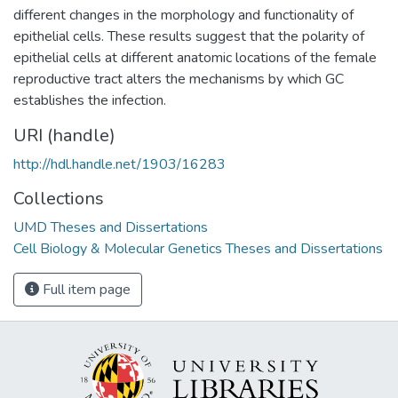
different changes in the morphology and functionality of
epithelial cells. These results suggest that the polarity of
epithelial cells at different anatomic locations of the female
reproductive tract alters the mechanisms by which GC
establishes the infection.
URI (handle)
http://hdl.handle.net/1903/16283
Collections
UMD Theses and Dissertations
Cell Biology & Molecular Genetics Theses and Dissertations
Full item page