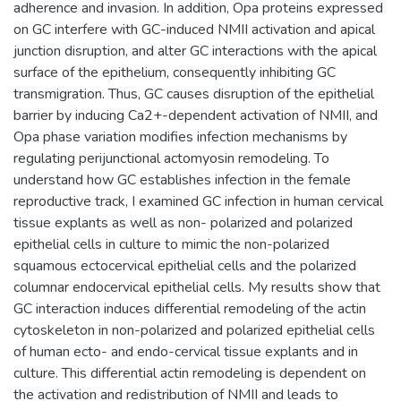
adherence and invasion. In addition, Opa proteins expressed
on GC interfere with GC-induced NMII activation and apical
junction disruption, and alter GC interactions with the apical
surface of the epithelium, consequently inhibiting GC
transmigration. Thus, GC causes disruption of the epithelial
barrier by inducing Ca2+-dependent activation of NMII, and
Opa phase variation modifies infection mechanisms by
regulating perijunctional actomyosin remodeling. To
understand how GC establishes infection in the female
reproductive track, I examined GC infection in human cervical
tissue explants as well as non- polarized and polarized
epithelial cells in culture to mimic the non-polarized
squamous ectocervical epithelial cells and the polarized
columnar endocervical epithelial cells. My results show that
GC interaction induces differential remodeling of the actin
cytoskeleton in non-polarized and polarized epithelial cells
of human ecto- and endo-cervical tissue explants and in
culture. This differential actin remodeling is dependent on
the activation and redistribution of NMII and leads to