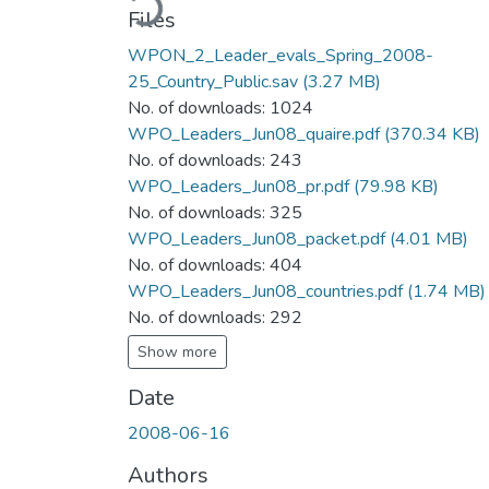
Files
WPON_2_Leader_evals_Spring_2008-
25_Country_Public.sav
(3.27 MB)
No. of downloads: 1024
WPO_Leaders_Jun08_quaire.pdf
(370.34 KB)
No. of downloads: 243
WPO_Leaders_Jun08_pr.pdf
(79.98 KB)
No. of downloads: 325
WPO_Leaders_Jun08_packet.pdf
(4.01 MB)
No. of downloads: 404
WPO_Leaders_Jun08_countries.pdf
(1.74 MB)
No. of downloads: 292
Show more
Date
2008-06-16
Authors