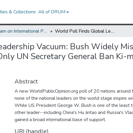
ies & Collections
All of DRUM
Program on International Policy Attitudes (PIPA)
World Poll Finds Global Leadership Vacuum: Bush Widely Mistrusted, But No Other Leader Does Much Better Only UN Secretary General Ban Ki-moon Gets Moderately Positive Ratings
Leadership Vacuum: Bush Widely Mis
Only UN Secretary General Ban Ki-
Abstract
A new WorldPublicOpinion.org poll of 20 nations around t
none of the national leaders on the world stage inspire w
While US President George W. Bush is one of the least t
other leader--including China's Hu Jintao and Russia's Vla
gained a broad international base of support.
URI (handle)