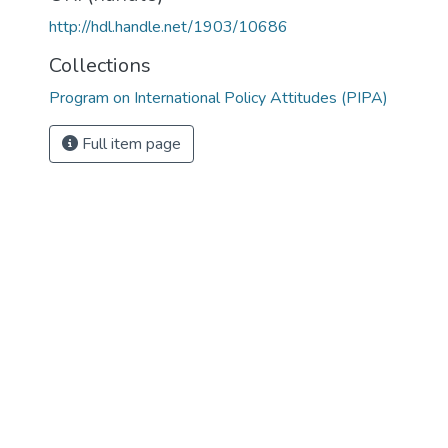
http://hdl.handle.net/1903/10686
Collections
Program on International Policy Attitudes (PIPA)
Full item page