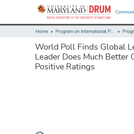
Communit
Home
Program on International Policy Attitudes (PIPA)
World Poll Finds Global 
Leader Does Much Better 
Positive Ratings
Loading...