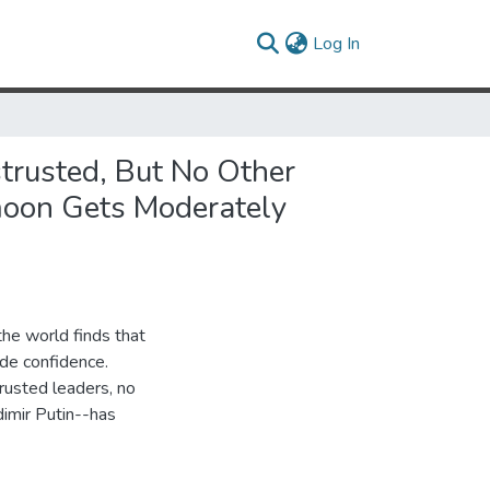
(current)
Log In
trusted, But No Other
moon Gets Moderately
he world finds that
ide confidence.
rusted leaders, no
dimir Putin--has