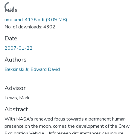
Loading...
Files
umi-umd-4138.pdf
(3.09 MB)
No. of downloads: 4302
Date
2007-01-22
Authors
Beksinski Jr, Edward David
Advisor
Lewis, Mark
Abstract
With NASA's renewed focus towards a permanent human
presence on the moon, comes the development of the Crew
Exploration Vehicle. Unforeseen circumstances can induce