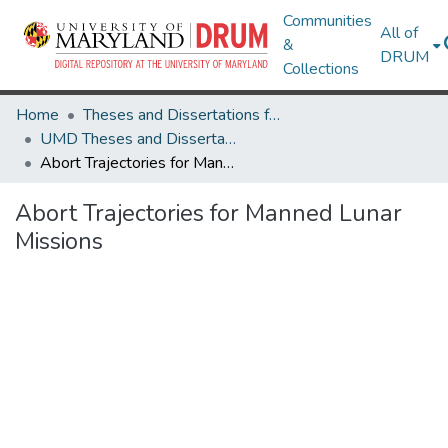
Communities
All of
&
DRUM
Collections
Home
Theses and Dissertations from UMD
UMD Theses and Dissertations
Abort Trajectories for Manned Lunar Missions
Abort Trajectories for Manned Lunar
Missions