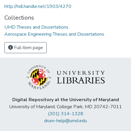
http://hdl.handle.net/1903/4270
Collections
UMD Theses and Dissertations
Aerospace Engineering Theses and Dissertations
Full item page
Digital Repository at the University of Maryland
University of Maryland, College Park, MD 20742-7011
(301) 314-1328
drum-help@umd.edu