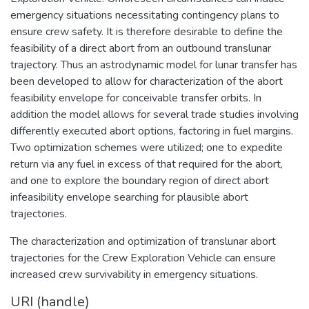
emergency situations necessitating contingency plans to
ensure crew safety. It is therefore desirable to define the
feasibility of a direct abort from an outbound translunar
trajectory. Thus an astrodynamic model for lunar transfer has
been developed to allow for characterization of the abort
feasibility envelope for conceivable transfer orbits. In
addition the model allows for several trade studies involving
differently executed abort options, factoring in fuel margins.
Two optimization schemes were utilized; one to expedite
return via any fuel in excess of that required for the abort,
and one to explore the boundary region of direct abort
infeasibility envelope searching for plausible abort
trajectories.
The characterization and optimization of translunar abort
trajectories for the Crew Exploration Vehicle can ensure
increased crew survivability in emergency situations.
URI (handle)