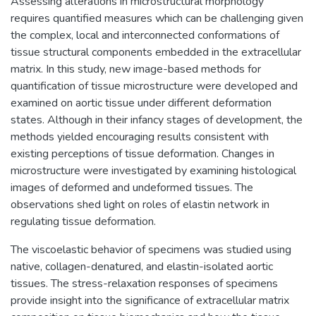
Assessing alterations in microstructural morphology
requires quantified measures which can be challenging given
the complex, local and interconnected conformations of
tissue structural components embedded in the extracellular
matrix. In this study, new image-based methods for
quantification of tissue microstructure were developed and
examined on aortic tissue under different deformation
states. Although in their infancy stages of development, the
methods yielded encouraging results consistent with
existing perceptions of tissue deformation. Changes in
microstructure were investigated by examining histological
images of deformed and undeformed tissues. The
observations shed light on roles of elastin network in
regulating tissue deformation.
The viscoelastic behavior of specimens was studied using
native, collagen-denatured, and elastin-isolated aortic
tissues. The stress-relaxation responses of specimens
provide insight into the significance of extracellular matrix