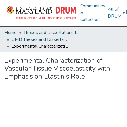
Communities
All of
&
DRUM
Collections
Home
Theses and Dissertations from UMD
UMD Theses and Dissertations
Experimental Characterization of Vascular Tissue Viscoelasticity with Emphasis on Elastin's Role
Experimental Characterization of
Vascular Tissue Viscoelasticity with
Emphasis on Elastin's Role