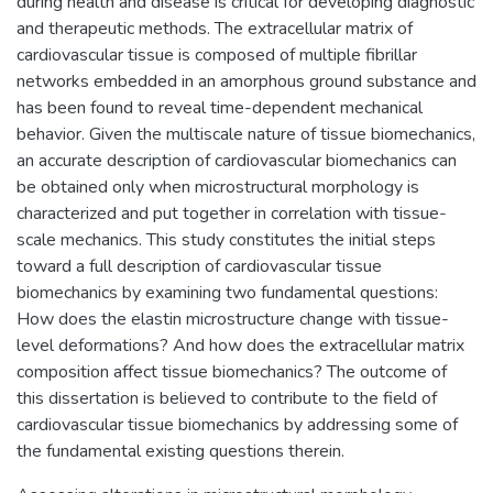
during health and disease is critical for developing diagnostic
and therapeutic methods. The extracellular matrix of
cardiovascular tissue is composed of multiple fibrillar
networks embedded in an amorphous ground substance and
has been found to reveal time-dependent mechanical
behavior. Given the multiscale nature of tissue biomechanics,
an accurate description of cardiovascular biomechanics can
be obtained only when microstructural morphology is
characterized and put together in correlation with tissue-
scale mechanics. This study constitutes the initial steps
toward a full description of cardiovascular tissue
biomechanics by examining two fundamental questions:
How does the elastin microstructure change with tissue-
level deformations? And how does the extracellular matrix
composition affect tissue biomechanics? The outcome of
this dissertation is believed to contribute to the field of
cardiovascular tissue biomechanics by addressing some of
the fundamental existing questions therein.