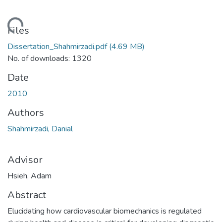
ading...
Files
Dissertation_Shahmirzadi.pdf
(4.69 MB)
No. of downloads: 1320
Date
2010
Authors
Shahmirzadi, Danial
Advisor
Hsieh, Adam
Abstract
Elucidating how cardiovascular biomechanics is regulated