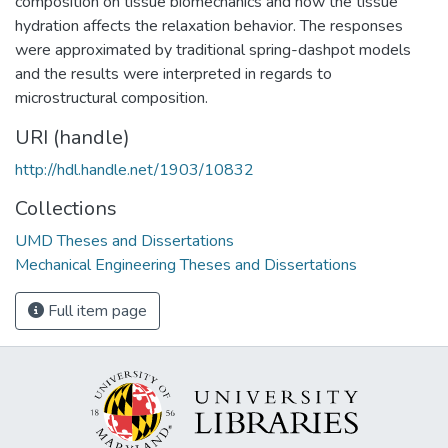
composition on tissue biomechanics and how the tissue
hydration affects the relaxation behavior. The responses
were approximated by traditional spring-dashpot models
and the results were interpreted in regards to
microstructural composition.
URI (handle)
http://hdl.handle.net/1903/10832
Collections
UMD Theses and Dissertations
Mechanical Engineering Theses and Dissertations
Full item page