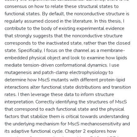
consensus on how to relate these structural states to
functional states. By default, the nonconductive structure is
regularly assumed closed in the literature. In this thesis, I
contribute to the body of existing experimental evidence
that strongly suggests that the nonconductive structure
corresponds to the inactivated state, rather than the closed
state. Specifically, I focus on the channel as a membrane-
embedded physical object and look to examine how lipids
mediate tension-driven conformational dynamics. I use
mutagenesis and patch-clamp electrophysiology to
determine how MscS mutants with different protein-lipid
interactions alter functional state distributions and transition
rates. I then leverage these data to inform structure
interpretation. Correctly identifying the structures of MscS
that correspond to each functional state and the physical
factors that stabilize them is critical towards understanding
the underlying mechanism for MscS mechanosensitivity and
its adaptive functional cycle. Chapter 2 explores how