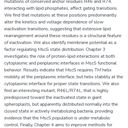
mutations of conserved anchor residues R46 and R74,
interacting with lipid phosphates, affect gating transitions.
We find that mutations at these positions predominantly
alter the kinetics and voltage dependence of slow
inactivation transitions, suggesting that extensive lipid
rearrangement around these residues is a structural feature
of inactivation. We also identify membrane potential as a
factor regulating MscS state distribution. Chapter 3
investigates the role of protein-lipid interactions at both
cytoplasmic and periplasmic interfaces in MscS functional
behavior. Results indicate that MscS requires TM helix
mobility at the periplasmic interface, but helix stability at the
cytoplasmic interface for proper state transitions. We also
find an interesting mutant, R46L/R74L, that is highly
predisposed toward the inactivated state in giant
spheroplasts, but apparently distributed normally into the
closed state in actively metabolizing bacteria, providing
evidence that the MscS population is under metabolic
control. Finally, Chapter 4 aims to improve methods for