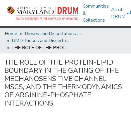
Communities
All of
&
DRUM
Collections
Home
Theses and Dissertations from UMD
UMD Theses and Dissertations
THE ROLE OF THE PROTEIN-LIPID BOUNDARY IN THE GATING OF THE MECHANOSENSITIVE CHANNEL MSCS, AND THE THERMODYNAMICS OF ARGININE-PHOSPHATE INTERACTIONS
THE ROLE OF THE PROTEIN-LIPID
BOUNDARY IN THE GATING OF THE
MECHANOSENSITIVE CHANNEL
MSCS, AND THE THERMODYNAMICS
OF ARGININE-PHOSPHATE
INTERACTIONS