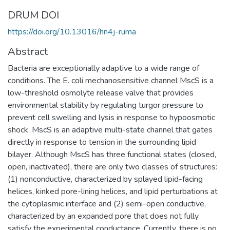
DRUM DOI
https://doi.org/10.13016/hn4j-ruma
Abstract
Bacteria are exceptionally adaptive to a wide range of
conditions. The E. coli mechanosensitive channel MscS is a
low-threshold osmolyte release valve that provides
environmental stability by regulating turgor pressure to
prevent cell swelling and lysis in response to hypoosmotic
shock. MscS is an adaptive multi-state channel that gates
directly in response to tension in the surrounding lipid
bilayer. Although MscS has three functional states (closed,
open, inactivated), there are only two classes of structures:
(1) nonconductive, characterized by splayed lipid-facing
helices, kinked pore-lining helices, and lipid perturbations at
the cytoplasmic interface and (2) semi-open conductive,
characterized by an expanded pore that does not fully
satisfy the experimental conductance. Currently, there is no