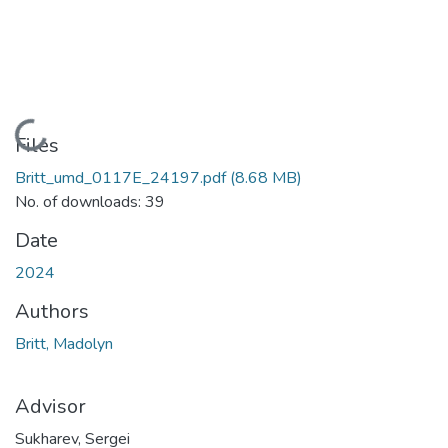
Loading...
Files
Britt_umd_0117E_24197.pdf
(8.68 MB)
No. of downloads: 39
Date
2024
Authors
Britt, Madolyn
Advisor
Sukharev, Sergei