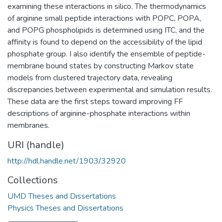
examining these interactions in silico. The thermodynamics
of arginine small peptide interactions with POPC, POPA,
and POPG phospholipids is determined using ITC, and the
affinity is found to depend on the accessibility of the lipid
phosphate group. I also identify the ensemble of peptide-
membrane bound states by constructing Markov state
models from clustered trajectory data, revealing
discrepancies between experimental and simulation results.
These data are the first steps toward improving FF
descriptions of arginine-phosphate interactions within
membranes.
URI (handle)
http://hdl.handle.net/1903/32920
Collections
UMD Theses and Dissertations
Physics Theses and Dissertations