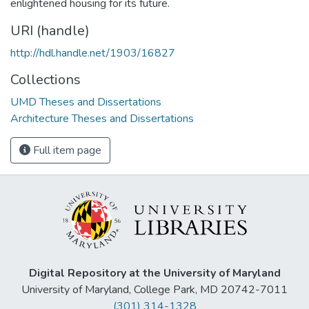
enlightened housing for its future.
URI (handle)
http://hdl.handle.net/1903/16827
Collections
UMD Theses and Dissertations
Architecture Theses and Dissertations
Full item page
Digital Repository at the University of Maryland
University of Maryland, College Park, MD 20742-7011
(301) 314-1328