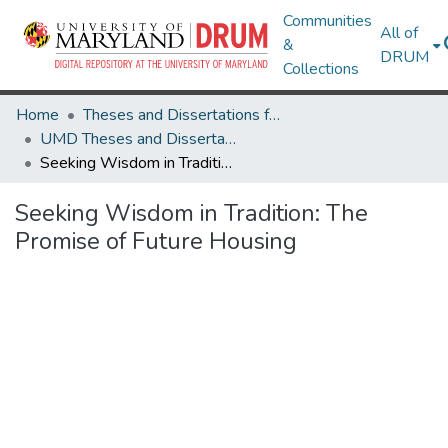
Communities
All of
&
DRUM
Collections
Home
Theses and Dissertations from UMD
UMD Theses and Dissertations
Seeking Wisdom in Tradition: The Promise of Future Housing
Seeking Wisdom in Tradition: The
Promise of Future Housing