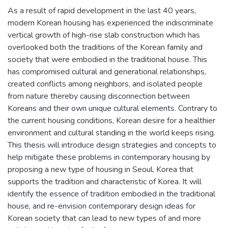
As a result of rapid development in the last 40 years,
modern Korean housing has experienced the indiscriminate
vertical growth of high-rise slab construction which has
overlooked both the traditions of the Korean family and
society that were embodied in the traditional house. This
has compromised cultural and generational relationships,
created conflicts among neighbors, and isolated people
from nature thereby causing disconnection between
Koreans and their own unique cultural elements. Contrary to
the current housing conditions, Korean desire for a healthier
environment and cultural standing in the world keeps rising.
This thesis will introduce design strategies and concepts to
help mitigate these problems in contemporary housing by
proposing a new type of housing in Seoul, Korea that
supports the tradition and characteristic of Korea. It will
identify the essence of tradition embodied in the traditional
house, and re-envision contemporary design ideas for
Korean society that can lead to new types of and more