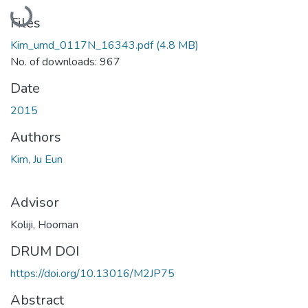
Loading...
Files
Kim_umd_0117N_16343.pdf
(4.8 MB)
No. of downloads: 967
Date
2015
Authors
Kim, Ju Eun
Advisor
Koliji, Hooman
DRUM DOI
https://doi.org/10.13016/M2JP75
Abstract