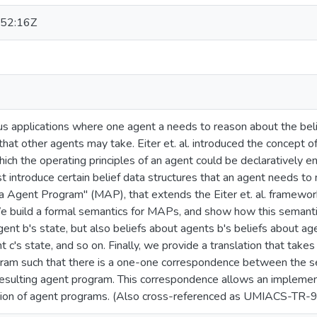
52:16Z
s applications where one agent a needs to reason about the belie
that other agents may take. Eiter et. al. introduced the concept 
ich the operating principles of an agent could be declaratively 
st introduce certain belief data structures that an agent needs to
a Agent Program" (MAP), that extends the Eiter et. al. framewor
 build a formal semantics for MAPs, and show how this semantic
nt b's state, but also beliefs about agents b's beliefs about agen
t c's state, and so on. Finally, we provide a translation that tak
gram such that there is a one-one correspondence between the 
resulting agent program. This correspondence allows an implemen
tion of agent programs. (Also cross-referenced as UMIACS-TR-