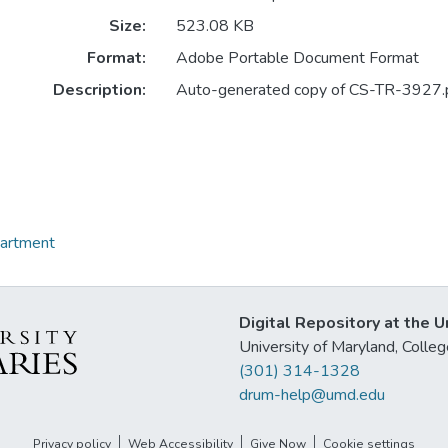
Size:
523.08 KB
Format:
Adobe Portable Document Format
Description:
Auto-generated copy of CS-TR-3927.
partment
Digital Repository at the U
University of Maryland, Col
(301) 314-1328
drum-help@umd.edu
Privacy policy
Web Accessibility
Give Now
Cookie settings