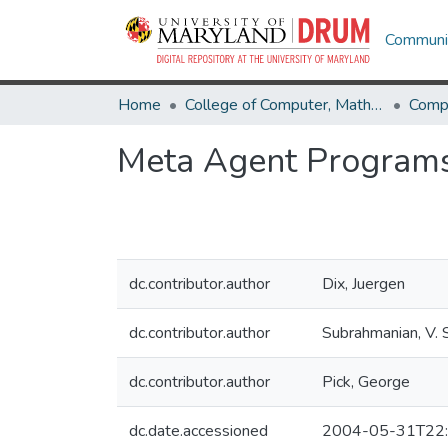
Communit
Home
College of Computer, Mathematical & Natural Sciences
Comp
Meta Agent Program
dc.contributor.author
Dix, Juergen
dc.contributor.author
Subrahmanian, V. S
dc.contributor.author
Pick, George
dc.date.accessioned
2004-05-31T22: