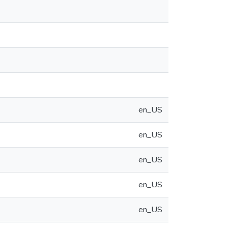
en_US
en_US
en_US
en_US
en_US