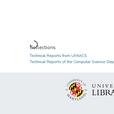
Loading...
Collections
Technical Reports from UMIACS
Technical Reports of the Computer Science De