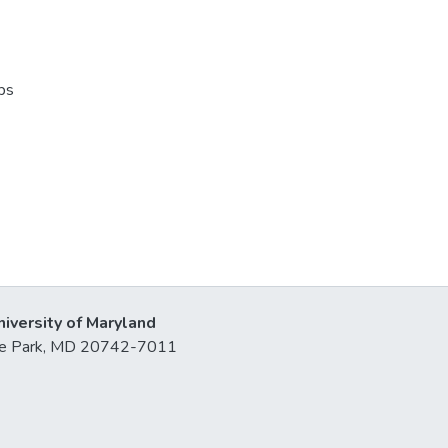
ps
niversity of Maryland
lege Park, MD 20742-7011