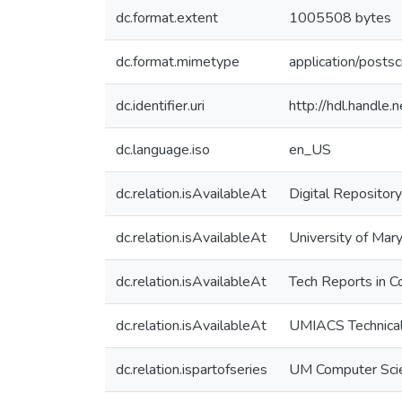
dc.format.extent
1005508 bytes
dc.format.mimetype
application/postsc
dc.identifier.uri
http://hdl.handle
dc.language.iso
en_US
dc.relation.isAvailableAt
Digital Repository
dc.relation.isAvailableAt
University of Mary
dc.relation.isAvailableAt
Tech Reports in C
dc.relation.isAvailableAt
UMIACS Technical
dc.relation.ispartofseries
UM Computer Sci