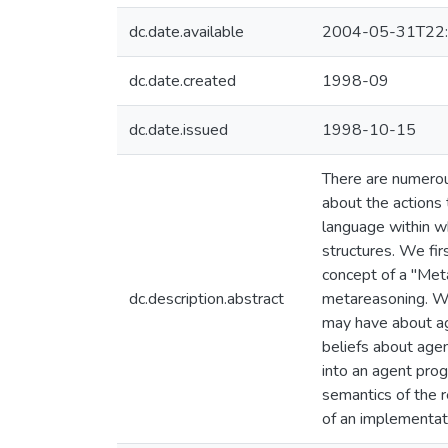
dc.date.available
2004-05-31T22:
dc.date.created
1998-09
dc.date.issued
1998-10-15
There are numerou
about the actions 
language within wh
structures. We fir
concept of a "Met
dc.description.abstract
metareasoning. We
may have about age
beliefs about agen
into an agent pro
semantics of the 
of an implementa