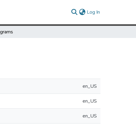
(current)
Log In
ograms
en_US
en_US
en_US