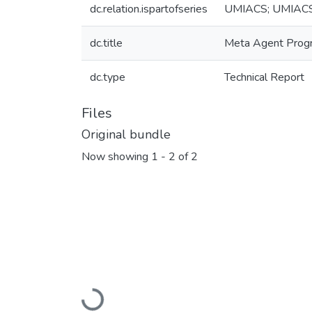
dc.relation.ispartofseries
UMIACS; UMIAC
dc.title
Meta Agent Prog
dc.type
Technical Report
Files
Original bundle
Now showing
1 - 2 of 2
Loading...