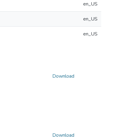
en_US
en_US
en_US
Download
Download