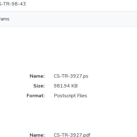
S-TR-98-43
rams
Name:
CS-TR-3927.ps
Size:
981.94 KB
Format:
Postscript Files
Name:
CS-TR-3927.pdf