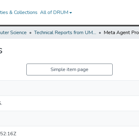
ies & Collections
All of DRUM
uter Science
Technical Reports from UMIACS
Meta Agent Pr
s
Simple item page
.
52:16Z