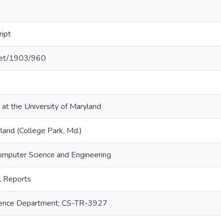
ript
.net/1903/960
 at the University of Maryland
land (College Park, Md.)
omputer Science and Engineering
 Reports
ence Department; CS-TR-3927