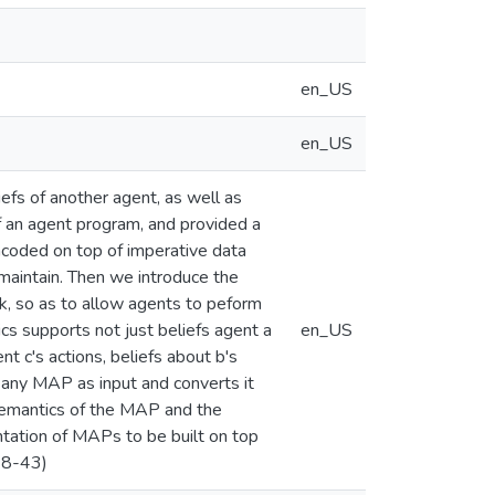
en_US
en_US
fs of another agent, as well as
of an agent program, and provided a
encoded on top of imperative data
 maintain. Then we introduce the
k, so as to allow agents to peform
s supports not just beliefs agent a
en_US
t c's actions, beliefs about b's
es any MAP as input and converts it
semantics of the MAP and the
tation of MAPs to be built on top
98-43)