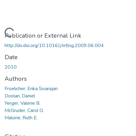
Loading...
Publication or External Link
http://dx.doi.org/10.1016/j.hrtlng.2009.06.004
Date
2010
Authors
Froelicher, Erika Sivarajan
Doolan, Daniel
Yerger, Valerie B.
McGruder, Carol O.
Malone, Ruth E.