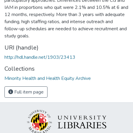
participatory approaches. Differences between the CG and
IAM in proportions who quit were 2.1% and 10.5% at 6 and
12 months, respectively. More than 3 years with adequate
funding, high staffing ratios, and intense outreach and
follow-up schedules are needed to achieve recruitment and
study goals.
URI (handle)
http://hdl.handle.net/1903/23413
Collections
Minority Health and Health Equity Archive
Full item page