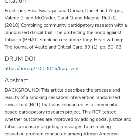
Citation
Froelicher, Erika Sivarajan and Doolan, Daniel and Yerger,
Valerie B. and McGruder, Carol O. and Malone, Ruth E.
(2010) Combining community participatory research with a
randomized clinical trial: The protecting the hood against
tobacco (PHAT) smoking cessation study. Heart & Lung:
The Journal of Acute and Critical Care, 39 (1). pp. 50-63.
DRUM DOI
https://doi.org/10.13016/6arp-zral
Abstract
BACKGROUND: This article describes the process and
results of a smoking cessation intervention randomized
clinical trial (RCT) that was conducted as a community-
based participatory research project. This RCT tested
whether outcomes are improved by adding social justice and
tobacco industry targeting messages to a smoking
cessation program conducted among African American