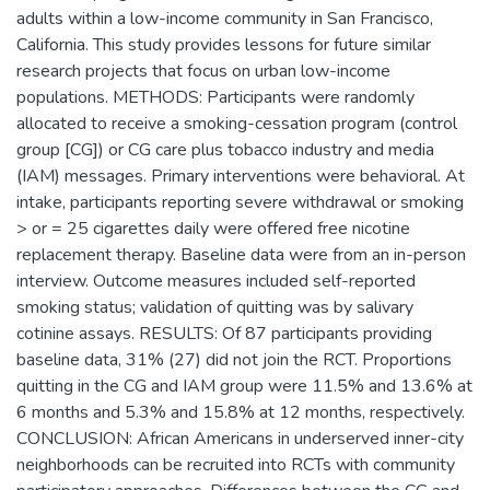
adults within a low-income community in San Francisco,
California. This study provides lessons for future similar
research projects that focus on urban low-income
populations. METHODS: Participants were randomly
allocated to receive a smoking-cessation program (control
group [CG]) or CG care plus tobacco industry and media
(IAM) messages. Primary interventions were behavioral. At
intake, participants reporting severe withdrawal or smoking
> or = 25 cigarettes daily were offered free nicotine
replacement therapy. Baseline data were from an in-person
interview. Outcome measures included self-reported
smoking status; validation of quitting was by salivary
cotinine assays. RESULTS: Of 87 participants providing
baseline data, 31% (27) did not join the RCT. Proportions
quitting in the CG and IAM group were 11.5% and 13.6% at
6 months and 5.3% and 15.8% at 12 months, respectively.
CONCLUSION: African Americans in underserved inner-city
neighborhoods can be recruited into RCTs with community