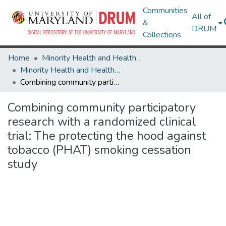
Communities
All of
&
DRUM
Collections
Home
Minority Health and Health Equity Archive
Minority Health and Health Equity Archive
Combining community participatory research with a randomized clinical trial: The protecting the hood against tobacco (PHAT) smoking cessation study
Combining community participatory
research with a randomized clinical
trial: The protecting the hood against
tobacco (PHAT) smoking cessation
study