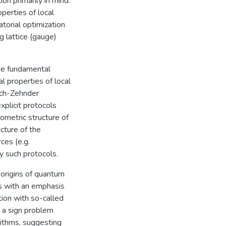
on primarily in mind:
perties of local
torial optimization
g lattice (gauge)
he fundamental
l properties of local
Mach-Zehnder
plicit protocols
eometric structure of
cture of the
ces (e.g.
y such protocols.
origins of quantum
s with an emphasis
ion with so-called
t a sign problem
rithms, suggesting