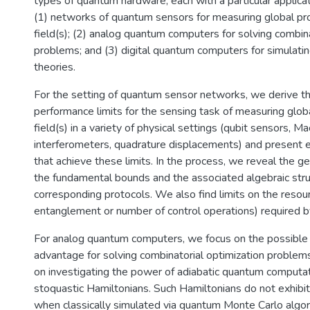
types of quantum hardware, each with a particular applicati
(1) networks of quantum sensors for measuring global pro
field(s); (2) analog quantum computers for solving combina
problems; and (3) digital quantum computers for simulatin
theories.
For the setting of quantum sensor networks, we derive t
performance limits for the sensing task of measuring globa
field(s) in a variety of physical settings (qubit sensors, 
interferometers, quadrature displacements) and present ex
that achieve these limits. In the process, we reveal the g
the fundamental bounds and the associated algebraic stru
corresponding protocols. We also find limits on the resour
entanglement or number of control operations) required b
For analog quantum computers, we focus on the possible 
advantage for solving combinatorial optimization problem
on investigating the power of adiabatic quantum computat
stoquastic Hamiltonians. Such Hamiltonians do not exhibi
when classically simulated via quantum Monte Carlo algo