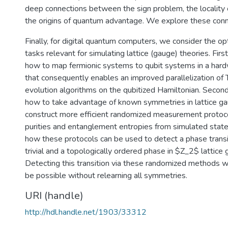
deep connections between the sign problem, the locality o
the origins of quantum advantage. We explore these conne
Finally, for digital quantum computers, we consider the op
tasks relevant for simulating lattice (gauge) theories. Firs
how to map fermionic systems to qubit systems in a ha
that consequently enables an improved parallelization of
evolution algorithms on the qubitized Hamiltonian. Second
how to take advantage of known symmetries in lattice ga
construct more efficient randomized measurement protoco
purities and entanglement entropies from simulated sta
how these protocols can be used to detect a phase trans
trivial and a topologically ordered phase in $Z_2$ lattice
Detecting this transition via these randomized methods 
be possible without relearning all symmetries.
URI (handle)
http://hdl.handle.net/1903/33312