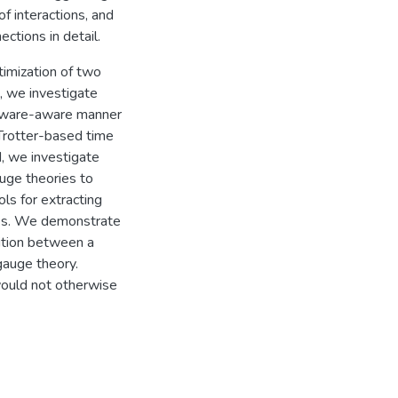
f interactions, and
ctions in detail.
timization of two
t, we investigate
rdware-aware manner
 Trotter-based time
, we investigate
uge theories to
ls for extracting
tes. We demonstrate
ition between a
 gauge theory.
would not otherwise