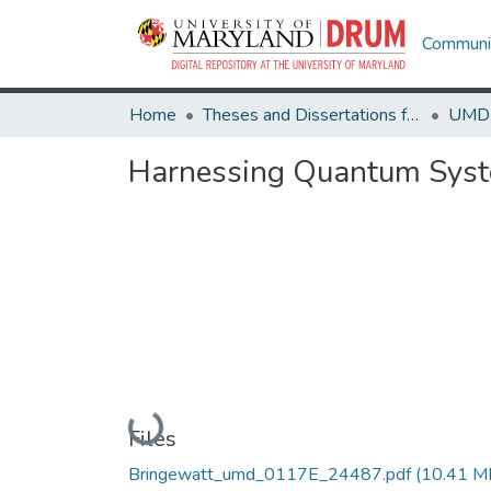
Communit
Home
Theses and Dissertations from UMD
Harnessing Quantum Syste
Loading...
Files
Bringewatt_umd_0117E_24487.pdf
(10.41 M