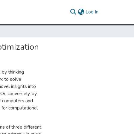
(current)
Log In
timization
 by thinking
k to solve
ovel insights into
Or, conversely, by
of computers and
 for computational
ns of three different