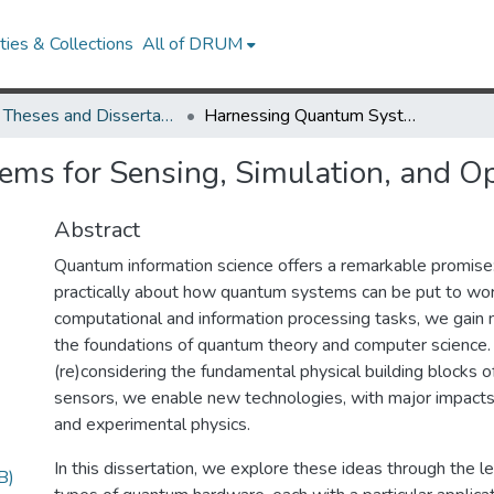
ies & Collections
All of DRUM
UMD Theses and Dissertations
Harnessing Quantum Systems for Sensing, Simulation, and Optimization
ms for Sensing, Simulation, and Op
Abstract
Quantum information science offers a remarkable promise:
practically about how quantum systems can be put to wor
computational and information processing tasks, we gain n
the foundations of quantum theory and computer science. 
(re)considering the fundamental physical building blocks 
sensors, we enable new technologies, with major impacts
and experimental physics.
In this dissertation, we explore these ideas through the le
B)