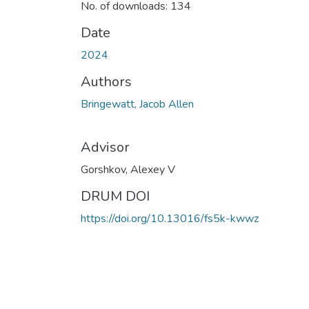
No. of downloads: 134
Date
2024
Authors
Bringewatt, Jacob Allen
Advisor
Gorshkov, Alexey V
DRUM DOI
https://doi.org/10.13016/fs5k-kwwz