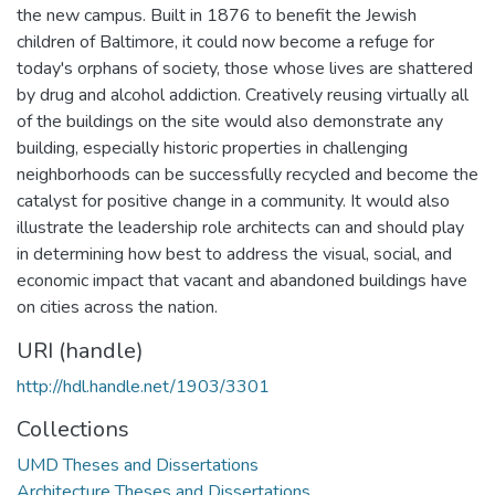
the new campus. Built in 1876 to benefit the Jewish
children of Baltimore, it could now become a refuge for
today's orphans of society, those whose lives are shattered
by drug and alcohol addiction. Creatively reusing virtually all
of the buildings on the site would also demonstrate any
building, especially historic properties in challenging
neighborhoods can be successfully recycled and become the
catalyst for positive change in a community. It would also
illustrate the leadership role architects can and should play
in determining how best to address the visual, social, and
economic impact that vacant and abandoned buildings have
on cities across the nation.
URI (handle)
http://hdl.handle.net/1903/3301
Collections
UMD Theses and Dissertations
Architecture Theses and Dissertations