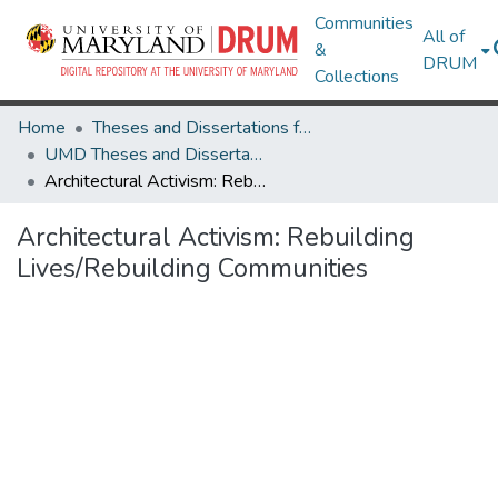
Communities
All of
&
DRUM
Collections
Home
Theses and Dissertations from UMD
UMD Theses and Dissertations
Architectural Activism: Rebuilding Lives/Rebuilding Communities
Architectural Activism: Rebuilding
Lives/Rebuilding Communities