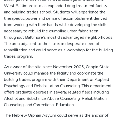
West Baltimore into an expanded drug treatment facility
and building trades school. Students will experience the
therapeutic power and sense of accomplishment derived
from working with their hands while developing the skills
necessary to rebuild the crumbling urban fabric seen
throughout Baltimore's most disadvantaged neighborhoods.
The area adjacent to the site is in desperate need of
rehabilitation and could serve as a workshop for the building
trades program.
As owner of the site since November 2003, Coppin State
University could manage the facility and coordinate the
building trades program with their Department of Applied
Psychology and Rehabilitation Counseling. This department
offers graduate degrees in several related fields including
Alcohol and Substance Abuse Counseling, Rehabilitation
Counseling, and Correctional Education.
The Hebrew Orphan Asylum could serve as the anchor of