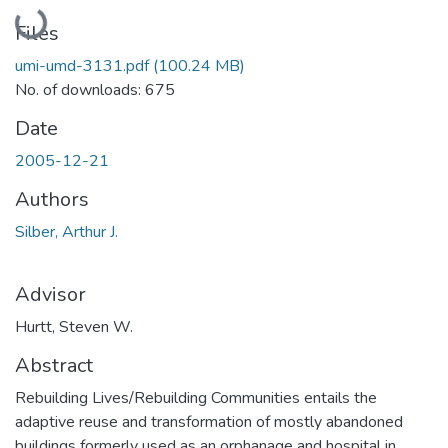
Loading...
Files
umi-umd-3131.pdf
(100.24 MB)
No. of downloads: 675
Date
2005-12-21
Authors
Silber, Arthur J.
Advisor
Hurtt, Steven W.
Abstract
Rebuilding Lives/Rebuilding Communities entails the
adaptive reuse and transformation of mostly abandoned
buildings formerly used as an orphanage and hospital in