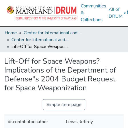
Communities
All of
&
DRUM
Collections
Home
Center for International and Security Studies at Maryland
Center for International and Security Studies at Maryland Research Works
Lift-Off for Space Weapons? Implications of the Department of Defense"s 2004 Budget Request for Space Weaponization
Lift-Off for Space Weapons?
Implications of the Department of
Defense"s 2004 Budget Request
for Space Weaponization
Simple item page
dc.contributor.author
Lewis, Jeffrey