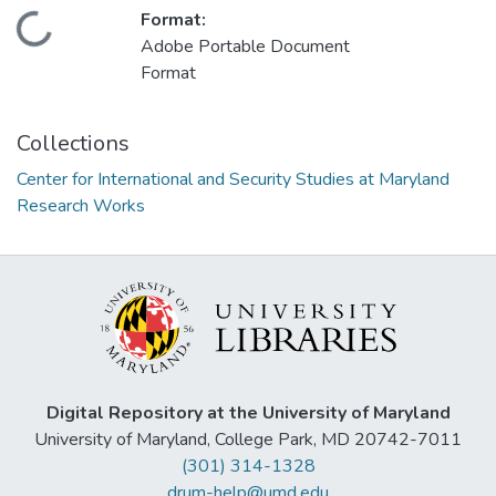
Format:
Loading...
Adobe Portable Document
Format
Collections
Center for International and Security Studies at Maryland
Research Works
Digital Repository at the University of Maryland
University of Maryland, College Park, MD 20742-7011
(301) 314-1328
drum-help@umd.edu