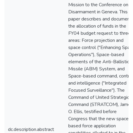
Mission to the Conference on
Disarmament in Geneva. This
paper describes and document
the allocation of funds in the
FY04 budget request to three
areas: Force projection and
space control ("Enhancing Spac
Operations"), Space-based
elements of the Anti-Ballistic
Missile (ABM) System, and
Space-based command, control
and intelligence ("Integrated
Focused Surveillance"). The
Command of United Strategic
Command (STRATCOM), James
O. Ellis, testified before
Congress that the new space-
based force application
dc.description.abstract