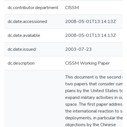
dc.contributor.department
CISSM
dc.date.accessioned
2008-05-01T13:14:13Z
dc.date.available
2008-05-01T13:14:13Z
dc.date.issued
2003-07-23
dc.description
CISSM Working Paper
This document is the second of
two papers that consider curre
plans by the United States to
expand military activities in out
space. The first paper address
the international reaction to su
deployments, in particular the
objections by the Chinese