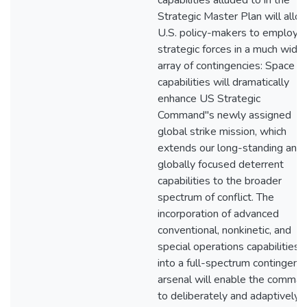
capabilities alluded to in the
Strategic Master Plan will allo
U.S. policy-makers to employ
strategic forces in a much wider
array of contingencies: Space
capabilities will dramatically
enhance US Strategic
Command"s newly assigned
global strike mission, which
extends our long-standing and
globally focused deterrent
capabilities to the broader
spectrum of conflict. The
incorporation of advanced
conventional, nonkinetic, and
special operations capabilities
into a full-spectrum contingenc
arsenal will enable the comma
to deliberately and adaptively