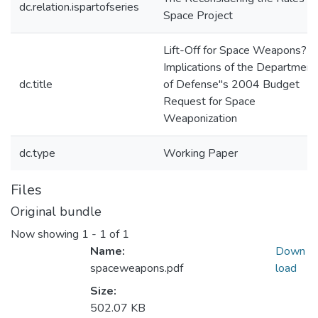
dc.relation.ispartofseries
Space Project
Lift-Off for Space Weapons?
Implications of the Department
dc.title
of Defense"s 2004 Budget
Request for Space
Weaponization
dc.type
Working Paper
Files
Original bundle
Now showing
1 - 1 of 1
Name:
Down
spaceweapons.pdf
load
Size:
502.07 KB