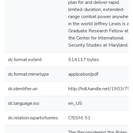
plan for and deliver rapid,
limited-duration, extended-
range combat power anywhere
in the world Jeffrey Lewis is a
Graduate Research Fellow at
the Center for International
Security Studies at Maryland.
dc.format.extent
514117 bytes
dc.format.mimetype
application/pdf
dc.identifier.uri
http://hdl.handle.net/1903/79
dc.language.iso
en_US
dc.relation.ispartofseries
CISSM; 51
The Reconsidering the Rules fo