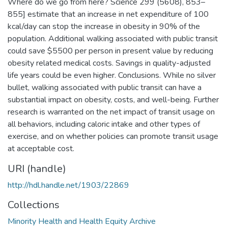
Where do we go from here? Science 299 (5608), 853–
855] estimate that an increase in net expenditure of 100
kcal/day can stop the increase in obesity in 90% of the
population. Additional walking associated with public transit
could save $5500 per person in present value by reducing
obesity related medical costs. Savings in quality-adjusted
life years could be even higher. Conclusions. While no silver
bullet, walking associated with public transit can have a
substantial impact on obesity, costs, and well-being. Further
research is warranted on the net impact of transit usage on
all behaviors, including caloric intake and other types of
exercise, and on whether policies can promote transit usage
at acceptable cost.
URI (handle)
http://hdl.handle.net/1903/22869
Collections
Minority Health and Health Equity Archive