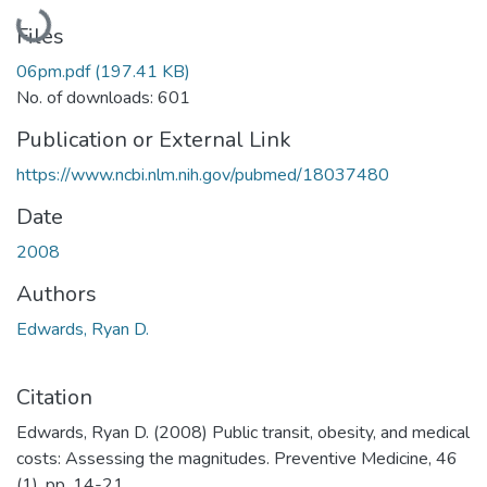
Loading...
Files
06pm.pdf
(197.41 KB)
No. of downloads: 601
Publication or External Link
https://www.ncbi.nlm.nih.gov/pubmed/18037480
Date
2008
Authors
Edwards, Ryan D.
Citation
Edwards, Ryan D. (2008) Public transit, obesity, and medical
costs: Assessing the magnitudes. Preventive Medicine, 46
(1). pp. 14-21.