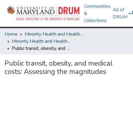
Communities
All of
&
DRUM
Collections
Home
Minority Health and Health Equity Archive
Minority Health and Health Equity Archive
Public transit, obesity, and medical costs: Assessing the magnitudes
Public transit, obesity, and medical
costs: Assessing the magnitudes