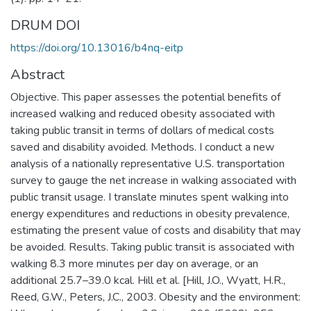
DRUM DOI
https://doi.org/10.13016/b4nq-eitp
Abstract
Objective. This paper assesses the potential benefits of
increased walking and reduced obesity associated with
taking public transit in terms of dollars of medical costs
saved and disability avoided. Methods. I conduct a new
analysis of a nationally representative U.S. transportation
survey to gauge the net increase in walking associated with
public transit usage. I translate minutes spent walking into
energy expenditures and reductions in obesity prevalence,
estimating the present value of costs and disability that may
be avoided. Results. Taking public transit is associated with
walking 8.3 more minutes per day on average, or an
additional 25.7–39.0 kcal. Hill et al. [Hill, J.O., Wyatt, H.R.,
Reed, G.W., Peters, J.C., 2003. Obesity and the environment: