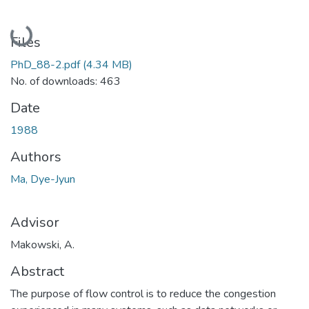
Loading...
Files
PhD_88-2.pdf
(4.34 MB)
No. of downloads: 463
Date
1988
Authors
Ma, Dye-Jyun
Advisor
Makowski, A.
Abstract
The purpose of flow control is to reduce the congestion