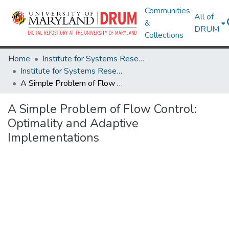
Communities
All of
&
DRUM
Collections
Home
Institute for Systems Research
Institute for Systems Research Technical Reports
A Simple Problem of Flow Control: Optimality and Adaptive Implementations
A Simple Problem of Flow Control:
Optimality and Adaptive
Implementations