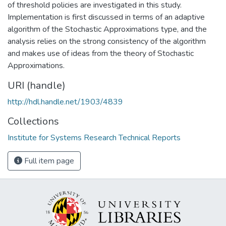
of threshold policies are investigated in this study.
Implementation is first discussed in terms of an adaptive
algorithm of the Stochastic Approximations type, and the
analysis relies on the strong consistency of the algorithm
and makes use of ideas from the theory of Stochastic
Approximations.
URI (handle)
http://hdl.handle.net/1903/4839
Collections
Institute for Systems Research Technical Reports
Full item page