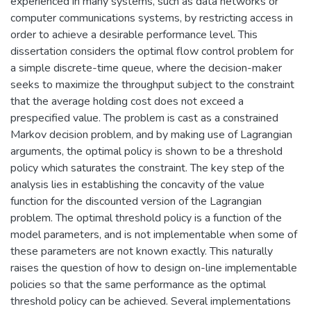
experienced in many systems, such as data networks or
computer communications systems, by restricting access in
order to achieve a desirable performance level. This
dissertation considers the optimal flow control problem for
a simple discrete-time queue, where the decision-maker
seeks to maximize the throughput subject to the constraint
that the average holding cost does not exceed a
prespecified value. The problem is cast as a constrained
Markov decision problem, and by making use of Lagrangian
arguments, the optimal policy is shown to be a threshold
policy which saturates the constraint. The key step of the
analysis lies in establishing the concavity of the value
function for the discounted version of the Lagrangian
problem. The optimal threshold policy is a function of the
model parameters, and is not implementable when some of
these parameters are not known exactly. This naturally
raises the question of how to design on-line implementable
policies so that the same performance as the optimal
threshold policy can be achieved. Several implementations