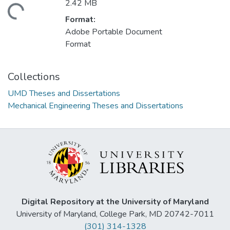
2.42 MB
oading...
Format:
Adobe Portable Document
Format
Collections
UMD Theses and Dissertations
Mechanical Engineering Theses and Dissertations
Digital Repository at the University of Maryland
University of Maryland, College Park, MD 20742-7011
(301) 314-1328