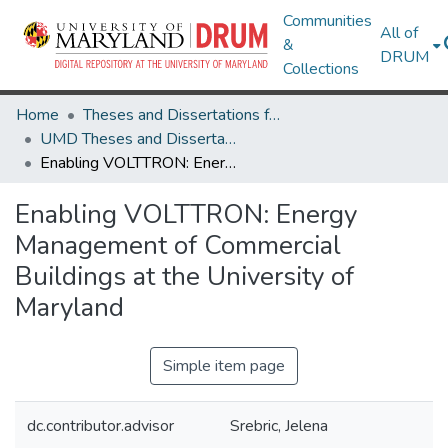
Communities
All of
&
DRUM
Collections
Home
Theses and Dissertations from UMD
UMD Theses and Dissertations
Enabling VOLTTRON: Energy Management of Commercial Buildings at the University of Maryland
Enabling VOLTTRON: Energy
Management of Commercial
Buildings at the University of
Maryland
Simple item page
dc.contributor.advisor
Srebric, Jelena