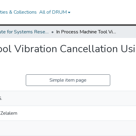
ies & Collections
All of DRUM
Institute for Systems Research Technical Reports
In Process Machine Tool Vibration Cancellation Using Electreostrictive Actuators
ol Vibration Cancellation Usi
Simple item page
.
 Zelalem