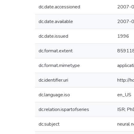
dc.date.accessioned
2007-0
dc.date.available
2007-0
dc.date.issued
1996
dc.format.extent
859118
dc.format.mimetype
applicat
dc.identifier.uri
http://
dc.language.iso
en_US
dc.relation.ispartofseries
ISR; P
dc.subject
neural 