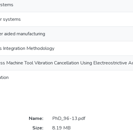
systems
ar systems
r aided manufacturing
 Integration Methodology
ss Machine Tool Vibration Cancellation Using Electreostrictive A
ation
Name:
PhD_96-13.pdf
Size:
8.19 MB