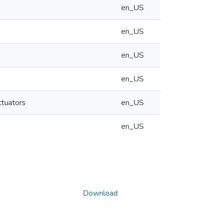
en_US
en_US
en_US
en_US
ctuators
en_US
en_US
Download