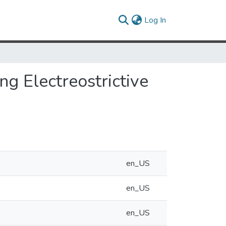
(current)
Log In
ng Electreostrictive
en_US
en_US
en_US