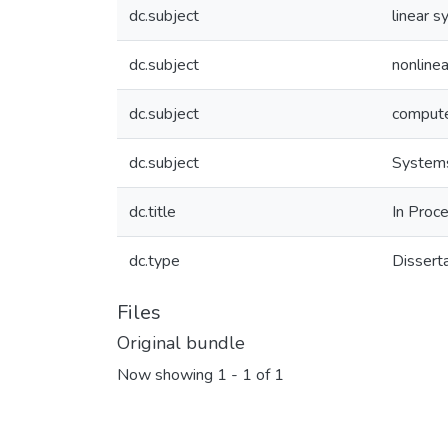
dc.subject
linear 
dc.subject
nonline
dc.subject
compute
dc.subject
Systems
dc.title
In Proce
dc.type
Dissert
Files
Original bundle
Now showing
1 - 1 of 1