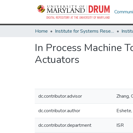
Communit
Home
Institute for Systems Research
In Process Machine To
Actuators
dc.contributor.advisor
Zhang, G
dc.contributor.author
Eshete,
dc.contributor.department
ISR