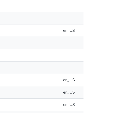
en_US
en_US
en_US
en_US