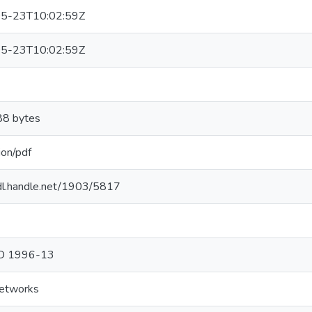
5-23T10:02:59Z
5-23T10:02:59Z
8 bytes
ion/pdf
hdl.handle.net/1903/5817
hD 1996-13
networks