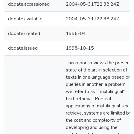
dc.date.accessioned
2004-05-31T22:38:24Z
dc.date.available
2004-05-31T22:38:24Z
dc.date.created
1996-04
dc.date.issued
1998-10-15
This report reviews the present
state of the art in selection of
texts in one language based on
queries in another, a problem
we refer to as ``multilingual''
text retrieval. Present
applications of multilingual text
retrieval systems are limited by
the cost and complexity of
developing and using the