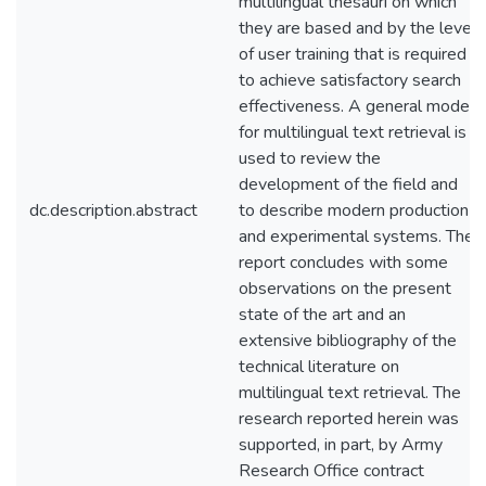
multilingual thesauri on which
they are based and by the level
of user training that is required
to achieve satisfactory search
effectiveness. A general model
for multilingual text retrieval is
used to review the
development of the field and
dc.description.abstract
to describe modern production
and experimental systems. The
report concludes with some
observations on the present
state of the art and an
extensive bibliography of the
technical literature on
multilingual text retrieval. The
research reported herein was
supported, in part, by Army
Research Office contract