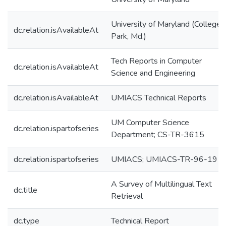
University of Maryland (College
dc.relation.isAvailableAt
Park, Md.)
Tech Reports in Computer
dc.relation.isAvailableAt
Science and Engineering
dc.relation.isAvailableAt
UMIACS Technical Reports
UM Computer Science
dc.relation.ispartofseries
Department; CS-TR-3615
dc.relation.ispartofseries
UMIACS; UMIACS-TR-96-19
A Survey of Multilingual Text
dc.title
Retrieval
dc.type
Technical Report