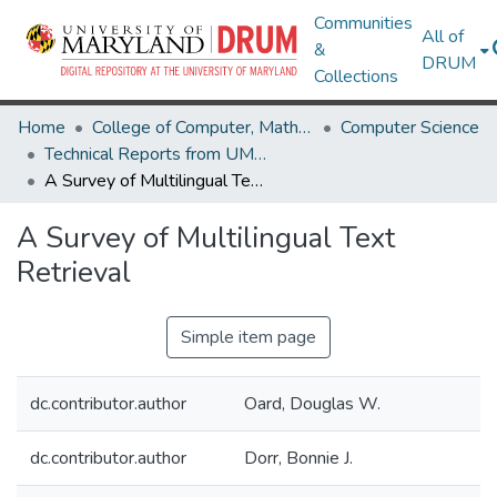
Communities
All of
&
DRUM
Collections
Home
College of Computer, Mathematical & Natural Sciences
Computer Science
Technical Reports from UMIACS
A Survey of Multilingual Text Retrieval
A Survey of Multilingual Text
Retrieval
Simple item page
dc.contributor.author
Oard, Douglas W.
dc.contributor.author
Dorr, Bonnie J.