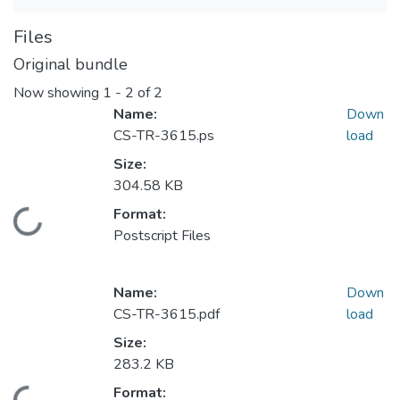
Files
Original bundle
Now showing
1 - 2 of 2
Name:
Down
CS-TR-3615.ps
load
Size:
304.58 KB
Format:
Loading...
Postscript Files
Name:
Down
CS-TR-3615.pdf
load
Size:
283.2 KB
Format: