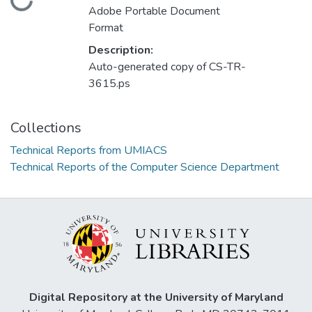
Loading...
Adobe Portable Document
Format
Description:
Auto-generated copy of CS-TR-
3615.ps
Collections
Technical Reports from UMIACS
Technical Reports of the Computer Science Department
Digital Repository at the University of Maryland