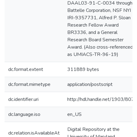
DAAL03-91-C-0034 through
Battelle Corporation, NSF NYI
IRI-9357731, Alfred P. Sloan
Research Fellow Award
BR3336, and a General
Research Board Semester
Award. (Also cross-referenced
as UMIACS-TR-96-19)
dc.format.extent
311889 bytes
dc.format.mimetype
application/postscript
dc.identifier.uri
http://hdl.handle.net/1903/807
dc.language.iso
en_US
Digital Repository at the
dc.relation.isAvailableAt
University of Maryland