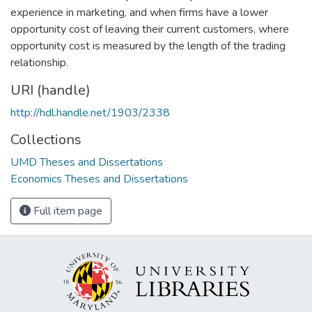
experience in marketing, and when firms have a lower
opportunity cost of leaving their current customers, where
opportunity cost is measured by the length of the trading
relationship.
URI (handle)
http://hdl.handle.net/1903/2338
Collections
UMD Theses and Dissertations
Economics Theses and Dissertations
Full item page