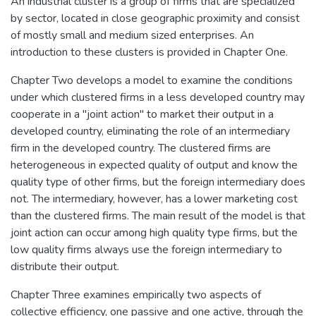
An industrial cluster is a group of firms that are specialized
by sector, located in close geographic proximity and consist
of mostly small and medium sized enterprises. An
introduction to these clusters is provided in Chapter One.
Chapter Two develops a model to examine the conditions
under which clustered firms in a less developed country may
cooperate in a "joint action" to market their output in a
developed country, eliminating the role of an intermediary
firm in the developed country. The clustered firms are
heterogeneous in expected quality of output and know the
quality type of other firms, but the foreign intermediary does
not. The intermediary, however, has a lower marketing cost
than the clustered firms. The main result of the model is that
joint action can occur among high quality type firms, but the
low quality firms always use the foreign intermediary to
distribute their output.
Chapter Three examines empirically two aspects of
collective efficiency, one passive and one active, through the