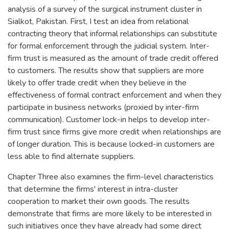
analysis of a survey of the surgical instrument cluster in
Sialkot, Pakistan. First, I test an idea from relational
contracting theory that informal relationships can substitute
for formal enforcement through the judicial system. Inter-
firm trust is measured as the amount of trade credit offered
to customers. The results show that suppliers are more
likely to offer trade credit when they believe in the
effectiveness of formal contract enforcement and when they
participate in business networks (proxied by inter-firm
communication). Customer lock-in helps to develop inter-
firm trust since firms give more credit when relationships are
of longer duration. This is because locked-in customers are
less able to find alternate suppliers.
Chapter Three also examines the firm-level characteristics
that determine the firms' interest in intra-cluster
cooperation to market their own goods. The results
demonstrate that firms are more likely to be interested in
such initiatives once they have already had some direct