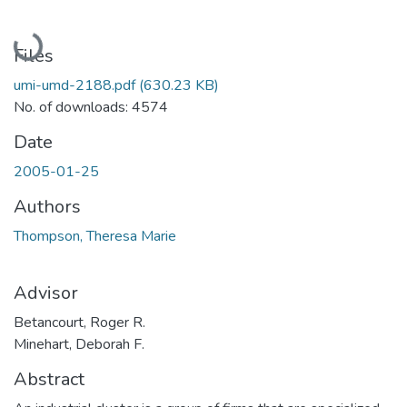
Loading...
Files
umi-umd-2188.pdf
(630.23 KB)
No. of downloads: 4574
Date
2005-01-25
Authors
Thompson, Theresa Marie
Advisor
Betancourt, Roger R.
Minehart, Deborah F.
Abstract