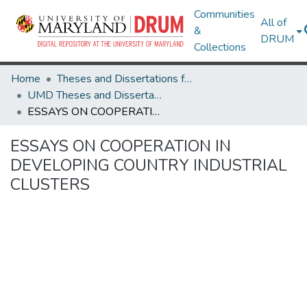
Communities
All of
&
DRUM
Collections
Home
Theses and Dissertations from UMD
UMD Theses and Dissertations
ESSAYS ON COOPERATION IN DEVELOPING COUNTRY INDUSTRIAL CLUSTERS
ESSAYS ON COOPERATION IN
DEVELOPING COUNTRY INDUSTRIAL
CLUSTERS