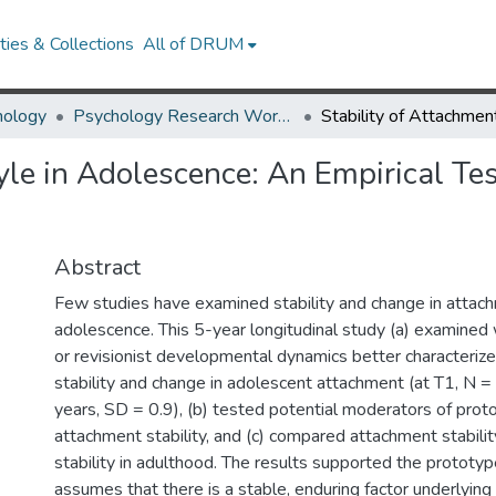
ies & Collections
All of DRUM
hology
Psychology Research Works
yle in Adolescence: An Empirical Tes
Abstract
Few studies have examined stability and change in attac
adolescence. This 5-year longitudinal study (a) examine
or revisionist developmental dynamics better characterize
stability and change in adolescent attachment (at T1, N 
years, SD = 0.9), (b) tested potential moderators of prot
attachment stability, and (c) compared attachment stabili
stability in adulthood. The results supported the prototy
assumes that there is a stable, enduring factor underlying