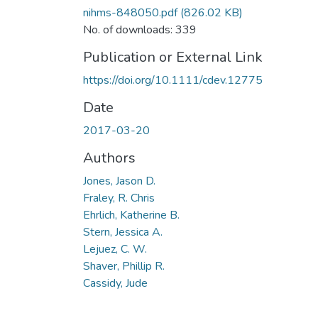
nihms-848050.pdf
(826.02 KB)
No. of downloads: 339
Publication or External Link
https://doi.org/10.1111/cdev.12775
Date
2017-03-20
Authors
Jones, Jason D.
Fraley, R. Chris
Ehrlich, Katherine B.
Stern, Jessica A.
Lejuez, C. W.
Shaver, Phillip R.
Cassidy, Jude