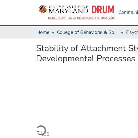
Communit
Home
College of Behavioral & Social Sciences
Psyc
Stability of Attachment St
Developmental Processes
Loading...
Files