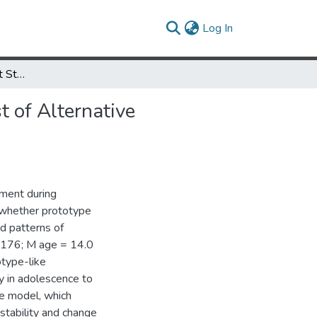
(current)
Log In
Stability of Attachment Style in Adolescence: An Empirical Test of Alternative Developmental Processes
t of Alternative
hment during
d whether prototype
d patterns of
= 176; M age = 14.0
otype-like
ty in adolescence to
pe model, which
 stability and change