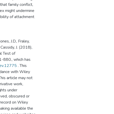
at family conflict,
 sex might undermine
bility of attachment
ones, J.D., Fraley,
d Cassidy, J. (2018),
l Test of
1-880., which has
dev.12775
. This
rdance with Wiley
his article may not
ivative work,
ghts under
oved, obscured or
 record on Wiley
aking available the