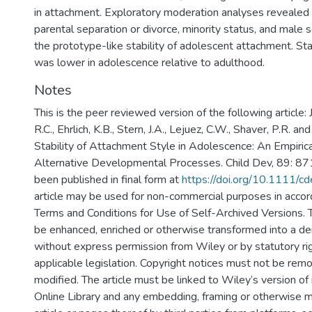
in attachment. Exploratory moderation analyses revealed th
parental separation or divorce, minority status, and male
the prototype-like stability of adolescent attachment. Sta
was lower in adolescence relative to adulthood.
Notes
This is the peer reviewed version of the following article: J
R.C., Ehrlich, K.B., Stern, J.A., Lejuez, C.W., Shaver, P.R. an
Stability of Attachment Style in Adolescence: An Empirica
Alternative Developmental Processes. Child Dev, 89: 87
been published in final form at
https://doi.org/10.1111/c
article may be used for non-commercial purposes in acco
Terms and Conditions for Use of Self-Archived Versions. T
be enhanced, enriched or otherwise transformed into a der
without express permission from Wiley or by statutory ri
applicable legislation. Copyright notices must not be rem
modified. The article must be linked to Wiley’s version of
Online Library and any embedding, framing or otherwise m