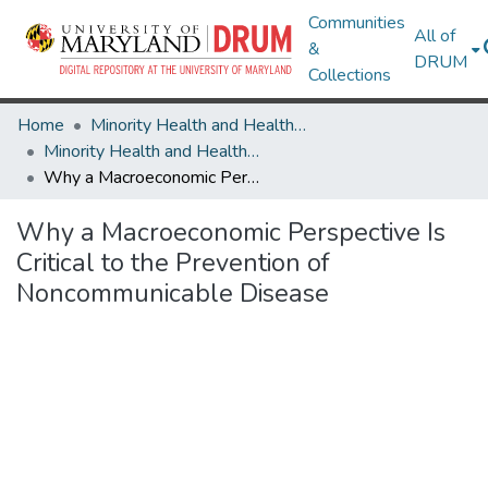
Communities
All of
&
DRUM
Collections
Home
Minority Health and Health Equity Archive
Minority Health and Health Equity Archive
Why a Macroeconomic Perspective Is Critical to the Prevention of Noncommunicable Disease
Why a Macroeconomic Perspective Is
Critical to the Prevention of
Noncommunicable Disease