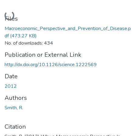
Loading...
Files
Macroeconomic_Perspective_and_Prevention_of_Disease.p
df
(473.27 KB)
No. of downloads: 434
Publication or External Link
http://dx.doi.org/10.1126/science.1222569
Date
2012
Authors
Smith, R.
Citation