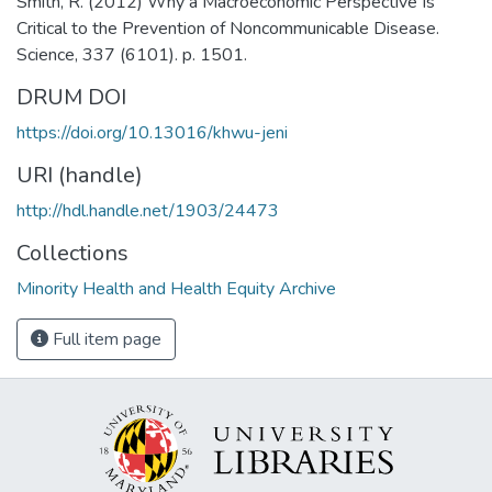
Smith, R. (2012) Why a Macroeconomic Perspective Is
Critical to the Prevention of Noncommunicable Disease.
Science, 337 (6101). p. 1501.
DRUM DOI
https://doi.org/10.13016/khwu-jeni
URI (handle)
http://hdl.handle.net/1903/24473
Collections
Minority Health and Health Equity Archive
Full item page