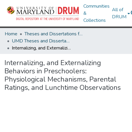
Communities
All of
&
DRUM
Collections
Home
Theses and Dissertations from UMD
UMD Theses and Dissertations
Internalizing, and Externalizing Behaviors in Preschoolers: Physiological Mechanisms, Parental Ratings, and Lunchtime Observations
Internalizing, and Externalizing
Behaviors in Preschoolers:
Physiological Mechanisms, Parental
Ratings, and Lunchtime Observations