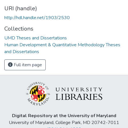
URI (handle)
http://hdl.handle.net/1903/2530
Collections
UMD Theses and Dissertations
Human Development & Quantitative Methodology Theses
and Dissertations
Full item page
Digital Repository at the University of Maryland
University of Maryland, College Park, MD 20742-7011