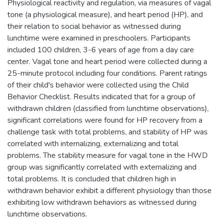
Physiological reactivity and regulation, via measures of vagal
tone (a physiological measure), and heart period (HP), and
their relation to social behavior as witnessed during
lunchtime were examined in preschoolers. Participants
included 100 children, 3-6 years of age from a day care
center. Vagal tone and heart period were collected during a
25-minute protocol including four conditions. Parent ratings
of their child's behavior were collected using the Child
Behavior Checklist. Results indicated that for a group of
withdrawn children (classified from lunchtime observations),
significant correlations were found for HP recovery from a
challenge task with total problems, and stability of HP was
correlated with internalizing, externalizing and total
problems. The stability measure for vagal tone in the HWD
group was significantly correlated with externalizing and
total problems. It is concluded that children high in
withdrawn behavior exhibit a different physiology than those
exhibiting low withdrawn behaviors as witnessed during
lunchtime observations.