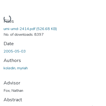
Loading...
Files
umi-umd-2414.pdf
(526.68 KB)
No. of downloads: 8397
Date
2005-05-03
Authors
koledin, myriah
Advisor
Fox, Nathan
Abstract