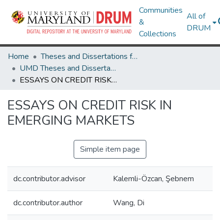
Communities
All of
&
DRUM
Collections
Home
Theses and Dissertations from UMD
UMD Theses and Dissertations
ESSAYS ON CREDIT RISK IN EMERGING MARKETS
ESSAYS ON CREDIT RISK IN
EMERGING MARKETS
Simple item page
dc.contributor.advisor
Kalemli-Özcan, Şebnem
dc.contributor.author
Wang, Di