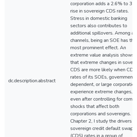
corporation adds a 2.6% to 3.
rise in sovereign CDS rates.
Stress in domestic banking
sectors also contributes to
additional spillovers. Among all
channels, being an SOE has the
most prominent effect. An
extreme value analysis shows
that extreme changes in sovere
CDS are more likely when CDS
rates of its SOEs, government-
dc.description.abstract
dependent, or large corporatio
experience extreme changes,
even after controlling for com
shocks that affect both
corporations and sovereigns. In
Chapter 2, I study the drivers o
sovereign credit default swap
(CDS) rates in a group of