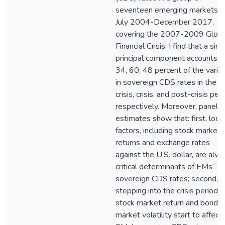
seventeen emerging markets o
July 2004-December 2017,
covering the 2007-2009 Globa
Financial Crisis. I find that a sing
principal component accounts f
34, 60, 48 percent of the variat
in sovereign CDS rates in the p
crisis, crisis, and post-crisis peri
respectively. Moreover, panel
estimates show that: first, local
factors, including stock market
returns and exchange rates
against the U.S. dollar, are alw
critical determinants of EMs’
sovereign CDS rates; second,
stepping into the crisis period, 
stock market return and bond
market volatility start to affect