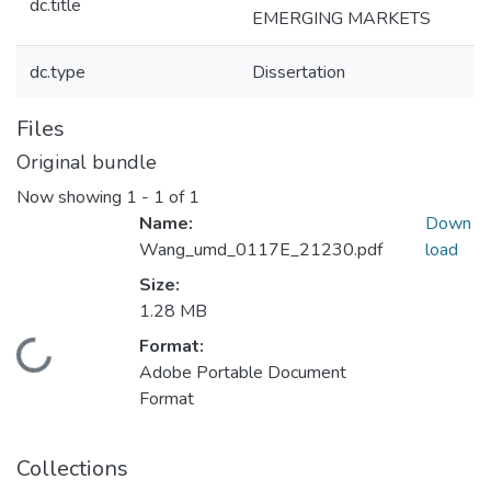
dc.title
EMERGING MARKETS
dc.type
Dissertation
Files
Original bundle
Now showing
1 - 1 of 1
Name:
Down
Wang_umd_0117E_21230.pdf
load
Size:
1.28 MB
Format:
Loading...
Adobe Portable Document
Format
Collections