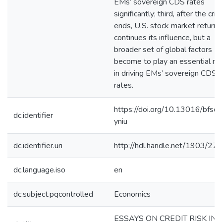
EMs’ sovereign CDS rates
significantly; third, after the cris
ends, U.S. stock market return
continues its influence, but a
broader set of global factors
become to play an essential ro
in driving EMs’ sovereign CDS
rates.
https://doi.org/10.13016/bfsq-
dc.identifier
yniu
dc.identifier.uri
http://hdl.handle.net/1903/27
dc.language.iso
en
dc.subject.pqcontrolled
Economics
ESSAYS ON CREDIT RISK IN