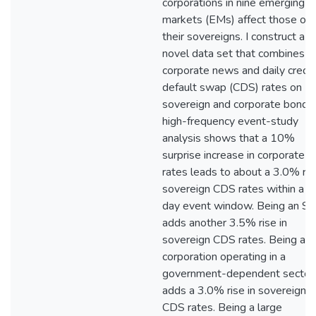
corporations in nine emerging
markets (EMs) affect those of
their sovereigns. I construct a
novel data set that combines da
corporate news and daily credit
default swap (CDS) rates on E
sovereign and corporate bonds
high-frequency event-study
analysis shows that a 10%
surprise increase in corporate 
rates leads to about a 3.0% ris
sovereign CDS rates within a o
day event window. Being an S
adds another 3.5% rise in
sovereign CDS rates. Being a
corporation operating in a
government-dependent sector
adds a 3.0% rise in sovereign
CDS rates. Being a large