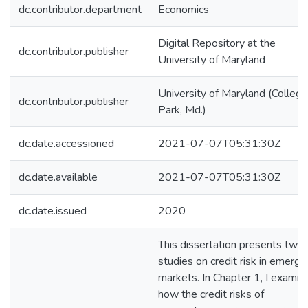
dc.contributor.department
Economics
Digital Repository at the
dc.contributor.publisher
University of Maryland
University of Maryland (College
dc.contributor.publisher
Park, Md.)
dc.date.accessioned
2021-07-07T05:31:30Z
dc.date.available
2021-07-07T05:31:30Z
dc.date.issued
2020
This dissertation presents two
studies on credit risk in emergi
markets. In Chapter 1, I examin
how the credit risks of