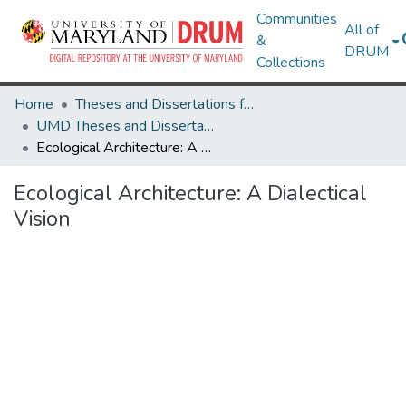
Communities
All of
&
DRUM
Collections
Home
Theses and Dissertations from UMD
UMD Theses and Dissertations
Ecological Architecture: A Dialectical Vision
Ecological Architecture: A Dialectical
Vision