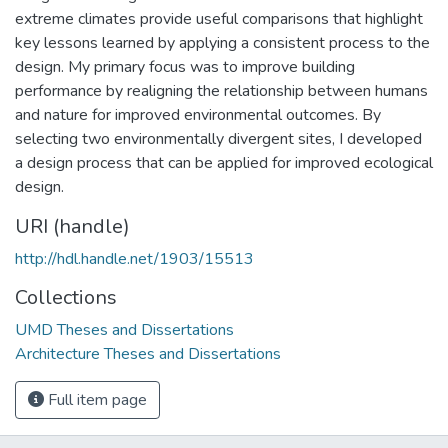
extreme climates provide useful comparisons that highlight
key lessons learned by applying a consistent process to the
design. My primary focus was to improve building
performance by realigning the relationship between humans
and nature for improved environmental outcomes. By
selecting two environmentally divergent sites, I developed
a design process that can be applied for improved ecological
design.
URI (handle)
http://hdl.handle.net/1903/15513
Collections
UMD Theses and Dissertations
Architecture Theses and Dissertations
Full item page