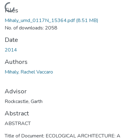
Loading...
Files
Mihaly_umd_0117N_15364.pdf
(8.51 MB)
No. of downloads: 2058
Date
2014
Authors
Mihaly, Rachel Vaccaro
Advisor
Rockcastle, Garth
Abstract
ABSTRACT
Title of Document: ECOLOGICAL ARCHITECTURE: A