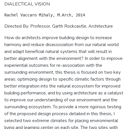
DIALECTICAL VISION
Directed By: Professor, Garth Rockcastle, Architecture
How do architects improve building design to increase
harmony and reduce disassociation from our natural world
and adapt beneficial natural systems that will result in
better alignment with the environment? In order to improve
experiential outcomes for re-association with the
surrounding environment, this thesis is focused on two key
areas: optimizing design to specific climatic factors through
better integration into the natural ecosystem for improved
building performance, and by using architecture as a catalyst
to improve our understanding of our environment and the
surrounding ecosystem. To provide a more rigorous testing
of the proposed design process detailed in this thesis, I
selected two extreme climates for placing environmental
living and learning center on each site. The two sites with