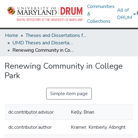
Communities
All of
&
DRUM
Collections
Home
Theses and Dissertations from UMD
UMD Theses and Dissertations
Renewing Community in College Park
Renewing Community in College
Park
Simple item page
dc.contributor.advisor
Kelly, Brian
dc.contributor.author
Kramer, Kimberly Albright