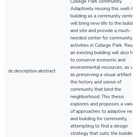
College Park community.
Adaptively reusing this well-lo
building as a community center
will bring new life to the buildin
and site and provide a much-
needed center for community
activities in College Park. Reus
an existing building will also he
to conserve economic and
environmental resources, as we
dc.description.abstract
as preserving a visual artifact of
the history and sense of
community that bind the
neighborhood. This thesis
explores and proposes a variet
of approaches to adaptive reus
and building for community,
attempting to find a design
strategy that suits the building,