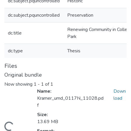
dc.subject.pquncontrolled
Historic
dc.subject.pquncontrolled
Preservation
Renewing Community in Colleg
dc.title
Park
dc.type
Thesis
Files
Original bundle
Now showing
1 - 1 of 1
Name:
Down
Kramer_umd_0117N_11028.pd
load
f
Size:
13.69 MB