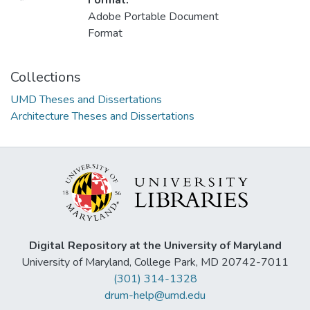
Loading...
Format:
Adobe Portable Document
Format
Collections
UMD Theses and Dissertations
Architecture Theses and Dissertations
Digital Repository at the University of Maryland
University of Maryland, College Park, MD 20742-7011
(301) 314-1328
drum-help@umd.edu