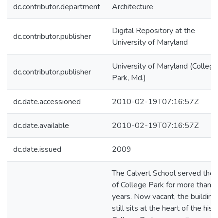
dc.contributor.department
Architecture
Digital Repository at the
dc.contributor.publisher
University of Maryland
University of Maryland (College
dc.contributor.publisher
Park, Md.)
dc.date.accessioned
2010-02-19T07:16:57Z
dc.date.available
2010-02-19T07:16:57Z
dc.date.issued
2009
The Calvert School served the c
of College Park for more than 
years. Now vacant, the building
still sits at the heart of the hist