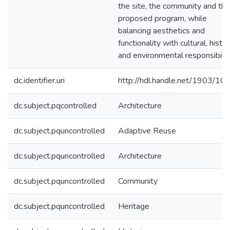
the site, the community and the
proposed program, while
balancing aesthetics and
functionality with cultural, histor
and environmental responsibilit
dc.identifier.uri
http://hdl.handle.net/1903/10
dc.subject.pqcontrolled
Architecture
dc.subject.pquncontrolled
Adaptive Reuse
dc.subject.pquncontrolled
Architecture
dc.subject.pquncontrolled
Community
dc.subject.pquncontrolled
Heritage