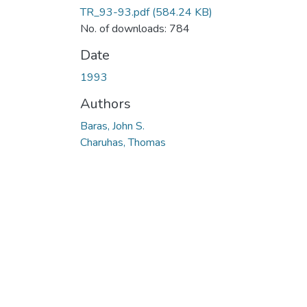
TR_93-93.pdf
(584.24 KB)
No. of downloads: 784
Date
1993
Authors
Baras, John S.
Charuhas, Thomas