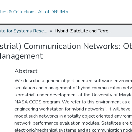
ies & Collections
All of DRUM
Institute for Systems Research Technical Reports
Hybrid (Satellite and Terrestrial) Communication Networks: Object Oriented Generic Tools for Simulation and Management
restrial) Communication Networks: O
 Management
Abstract
We describe a generic object oriented software environm
simulation and management of hybrid communication netwo
terrestrial) under development at the University of Maryla
NASA CCDS program. We refer to this environment as a
engineering workstation for hybrid networks". It will have 
model such networks in a totally object oriented environm
network performance evaluation modules. Satellites are 
electronic/mechanical systems and as communication nodes.