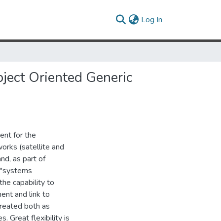
(current)
Log In
bject Oriented Generic
ent for the
rks (satellite and
nd, as part of
 "systems
the capability to
ent and link to
treated both as
 Great flexibility is