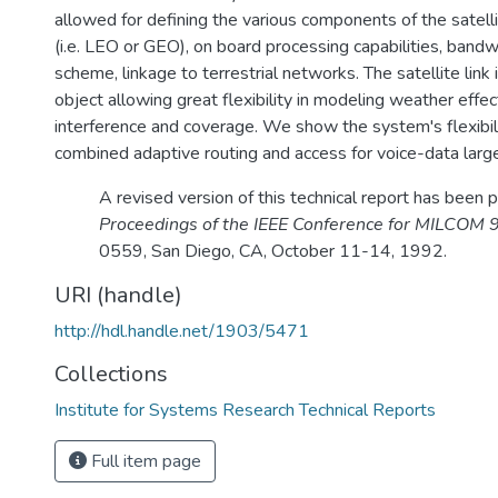
allowed for defining the various components of the satellit
(i.e. LEO or GEO), on board processing capabilities, bandw
scheme, linkage to terrestrial networks. The satellite link 
object allowing great flexibility in modeling weather effec
interference and coverage. We show the system's flexibili
combined adaptive routing and access for voice-data larg
A revised version of this technical report has been p
Proceedings of the IEEE Conference for MILCOM 
0559, San Diego, CA, October 11-14, 1992.
URI (handle)
http://hdl.handle.net/1903/5471
Collections
Institute for Systems Research Technical Reports
Full item page