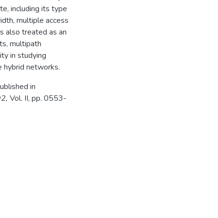
e, including its type
idth, multiple access
is also treated as an
ts, multipath
ty in studying
e hybrid networks.
ublished in
92,
Vol. II, pp. 0553-