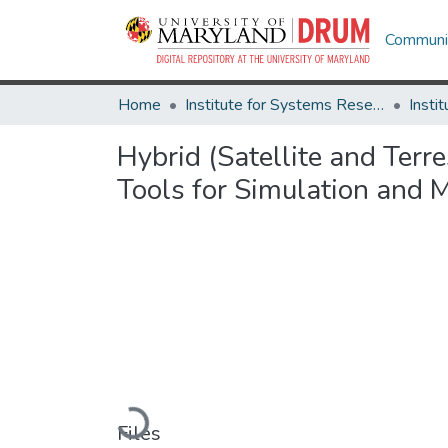
Communit
Home
Institute for Systems Research
Hybrid (Satellite and Ter
Tools for Simulation and
Loading...
Files