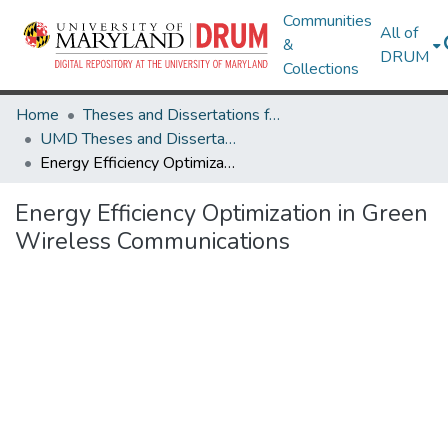
Communities
All of
&
DRUM
Collections
Home
Theses and Dissertations from UMD
UMD Theses and Dissertations
Energy Efficiency Optimization in Green Wireless Communications
Energy Efficiency Optimization in Green
Wireless Communications