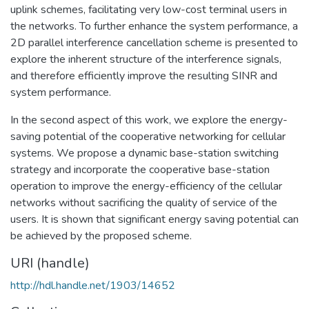
uplink schemes, facilitating very low-cost terminal users in
the networks. To further enhance the system performance, a
2D parallel interference cancellation scheme is presented to
explore the inherent structure of the interference signals,
and therefore efficiently improve the resulting SINR and
system performance.
In the second aspect of this work, we explore the energy-
saving potential of the cooperative networking for cellular
systems. We propose a dynamic base-station switching
strategy and incorporate the cooperative base-station
operation to improve the energy-efficiency of the cellular
networks without sacrificing the quality of service of the
users. It is shown that significant energy saving potential can
be achieved by the proposed scheme.
URI (handle)
http://hdl.handle.net/1903/14652