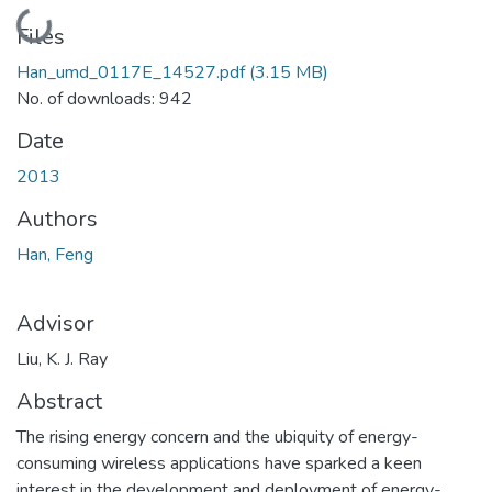
Loading...
Files
Han_umd_0117E_14527.pdf
(3.15 MB)
No. of downloads: 942
Date
2013
Authors
Han, Feng
Advisor
Liu, K. J. Ray
Abstract
The rising energy concern and the ubiquity of energy-
consuming wireless applications have sparked a keen
interest in the development and deployment of energy-