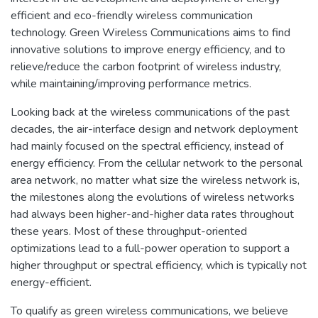
efficient and eco-friendly wireless communication
technology. Green Wireless Communications aims to find
innovative solutions to improve energy efficiency, and to
relieve/reduce the carbon footprint of wireless industry,
while maintaining/improving performance metrics.
Looking back at the wireless communications of the past
decades, the air-interface design and network deployment
had mainly focused on the spectral efficiency, instead of
energy efficiency. From the cellular network to the personal
area network, no matter what size the wireless network is,
the milestones along the evolutions of wireless networks
had always been higher-and-higher data rates throughout
these years. Most of these throughput-oriented
optimizations lead to a full-power operation to support a
higher throughput or spectral efficiency, which is typically not
energy-efficient.
To qualify as green wireless communications, we believe