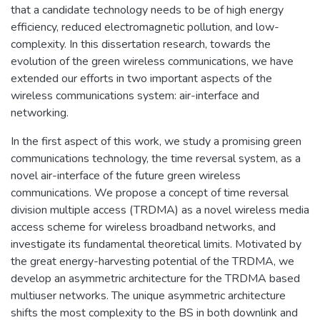
that a candidate technology needs to be of high energy
efficiency, reduced electromagnetic pollution, and low-
complexity. In this dissertation research, towards the
evolution of the green wireless communications, we have
extended our efforts in two important aspects of the
wireless communications system: air-interface and
networking.
In the first aspect of this work, we study a promising green
communications technology, the time reversal system, as a
novel air-interface of the future green wireless
communications. We propose a concept of time reversal
division multiple access (TRDMA) as a novel wireless media
access scheme for wireless broadband networks, and
investigate its fundamental theoretical limits. Motivated by
the great energy-harvesting potential of the TRDMA, we
develop an asymmetric architecture for the TRDMA based
multiuser networks. The unique asymmetric architecture
shifts the most complexity to the BS in both downlink and