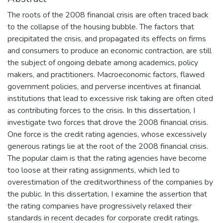
The roots of the 2008 financial crisis are often traced back
to the collapse of the housing bubble. The factors that
precipitated the crisis, and propagated its effects on firms
and consumers to produce an economic contraction, are still
the subject of ongoing debate among academics, policy
makers, and practitioners. Macroeconomic factors, flawed
government policies, and perverse incentives at financial
institutions that lead to excessive risk taking are often cited
as contributing forces to the crisis. In this dissertation, I
investigate two forces that drove the 2008 financial crisis.
One force is the credit rating agencies, whose excessively
generous ratings lie at the root of the 2008 financial crisis.
The popular claim is that the rating agencies have become
too loose at their rating assignments, which led to
overestimation of the creditworthiness of the companies by
the public. In this dissertation, I examine the assertion that
the rating companies have progressively relaxed their
standards in recent decades for corporate credit ratings.