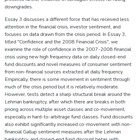
downgrades.
Essay 3 discusses a different force that has received less
attention in the financial crisis, investor sentiment, and
focuses on data drawn from the crisis period. In Essay 3,
titled "Confidence and the 2008 Financial Crisis", we
examine the role of confidence in the 2007-2008 financial
crisis using new high frequency data on daily closed-end
fund discounts and novel measures of consumer sentiment
from non-financial sources extracted at daily frequency.
Empirically, there is some movement in sentiment through
much of the crisis period but it is relatively moderate.
However, tests detect a sharp structural break around the
Lehman bankruptcy, after which there are breaks in both
pricing across multiple asset classes and co-movement,
especially in hard-to-arbitrage fund classes. Fund discounts
also exhibit significantly increased co-movement with non-
financial Gallup sentiment measures after the Lehman
bankruptcy, and closed-end fund discount betas with