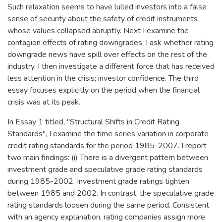
Such relaxation seems to have lulled investors into a false
sense of security about the safety of credit instruments
whose values collapsed abruptly. Next I examine the
contagion effects of rating downgrades. I ask whether rating
downgrade news have spill over effects on the rest of the
industry. I then investigate a different force that has received
less attention in the crisis; investor confidence. The third
essay focuses explicitly on the period when the financial
crisis was at its peak.
In Essay 1 titled, "Structural Shifts in Credit Rating
Standards", I examine the time series variation in corporate
credit rating standards for the period 1985-2007. I report
two main findings: (i) There is a divergent pattern between
investment grade and speculative grade rating standards
during 1985-2002. Investment grade ratings tighten
between 1985 and 2002. In contrast, the speculative grade
rating standards loosen during the same period. Consistent
with an agency explanation, rating companies assign more