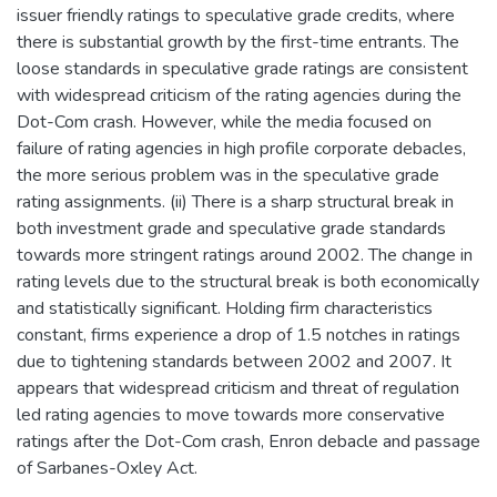
issuer friendly ratings to speculative grade credits, where
there is substantial growth by the first-time entrants. The
loose standards in speculative grade ratings are consistent
with widespread criticism of the rating agencies during the
Dot-Com crash. However, while the media focused on
failure of rating agencies in high profile corporate debacles,
the more serious problem was in the speculative grade
rating assignments. (ii) There is a sharp structural break in
both investment grade and speculative grade standards
towards more stringent ratings around 2002. The change in
rating levels due to the structural break is both economically
and statistically significant. Holding firm characteristics
constant, firms experience a drop of 1.5 notches in ratings
due to tightening standards between 2002 and 2007. It
appears that widespread criticism and threat of regulation
led rating agencies to move towards more conservative
ratings after the Dot-Com crash, Enron debacle and passage
of Sarbanes-Oxley Act.