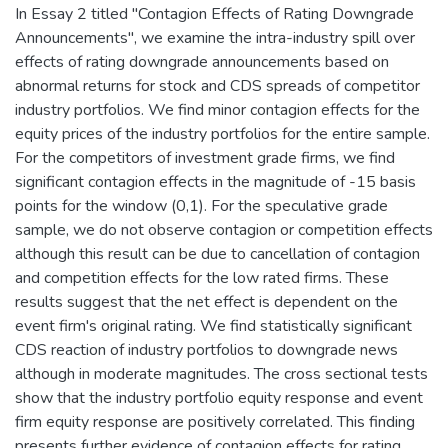
In Essay 2 titled "Contagion Effects of Rating Downgrade
Announcements", we examine the intra-industry spill over
effects of rating downgrade announcements based on
abnormal returns for stock and CDS spreads of competitor
industry portfolios. We find minor contagion effects for the
equity prices of the industry portfolios for the entire sample.
For the competitors of investment grade firms, we find
significant contagion effects in the magnitude of -15 basis
points for the window (0,1). For the speculative grade
sample, we do not observe contagion or competition effects
although this result can be due to cancellation of contagion
and competition effects for the low rated firms. These
results suggest that the net effect is dependent on the
event firm's original rating. We find statistically significant
CDS reaction of industry portfolios to downgrade news
although in moderate magnitudes. The cross sectional tests
show that the industry portfolio equity response and event
firm equity response are positively correlated. This finding
presents further evidence of contagion effects for rating