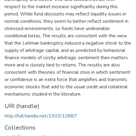
respect to the market increase significantly during this
period. While fund discounts may reflect liquidity issues in
normal conditions, they seem to better reflect sentiment in
stressed environments, so funds have undesirable
conditional betas. The results are consistent with the view
that the Lehman bankruptcy induced a negative shock to the
supply of arbitrage capital, and as predicted by behavioral
finance models of costly arbitrage, sentiment then matters
more and is closely tied to returns. The results are also
consistent with theories of financial crisis in which sentiment
or confidence is an extra force that amplifies and transmits
economic shocks that add to the usual credit and collateral
mechanisms studied in the literature.
URI (handle)
http://hdl.handle.net/1903/10887
Collections