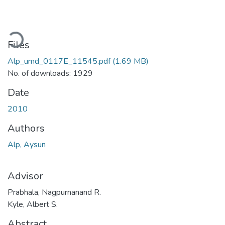
Loading...
Files
Alp_umd_0117E_11545.pdf
(1.69 MB)
No. of downloads: 1929
Date
2010
Authors
Alp, Aysun
Advisor
Prabhala, Nagpurnanand R.
Kyle, Albert S.
Abstract