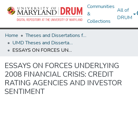
Communities
All of
&
DRUM
Collections
Home
Theses and Dissertations from UMD
UMD Theses and Dissertations
ESSAYS ON FORCES UNDERLYING 2008 FINANCIAL CRISIS: CREDIT RATING AGENCIES AND INVESTOR SENTIMENT
ESSAYS ON FORCES UNDERLYING
2008 FINANCIAL CRISIS: CREDIT
RATING AGENCIES AND INVESTOR
SENTIMENT