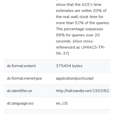
show that the ACE's time
estimates are within 20% of
the real wall-clock time for
more than 92% of the queries.
This percentage surpasses
98% for queries over 20
seconds. (Also cross-
referenced as UMIACS-TR-
96-37)
dc.format.extent
375404 bytes
dc.format.mimetype
application/postscript
dc.identifier.uri
http://hdl.handle.net/1903/821
dc.language.iso
en_US