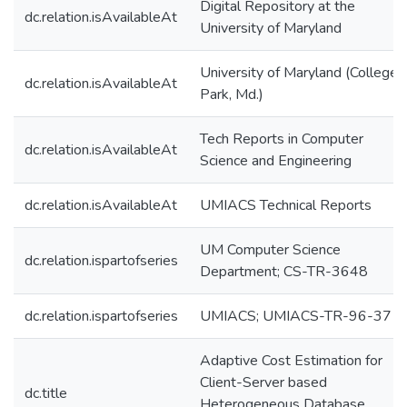
Digital Repository at the
dc.relation.isAvailableAt
University of Maryland
University of Maryland (College
dc.relation.isAvailableAt
Park, Md.)
Tech Reports in Computer
dc.relation.isAvailableAt
Science and Engineering
dc.relation.isAvailableAt
UMIACS Technical Reports
UM Computer Science
dc.relation.ispartofseries
Department; CS-TR-3648
dc.relation.ispartofseries
UMIACS; UMIACS-TR-96-37
Adaptive Cost Estimation for
Client-Server based
dc.title
Heterogeneous Database