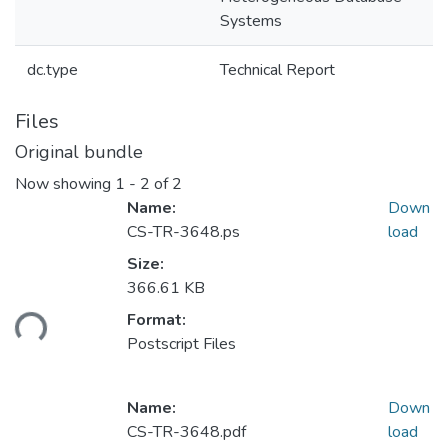
Systems
dc.type
Technical Report
Files
Original bundle
Now showing
1 - 2 of 2
Name:
Down
CS-TR-3648.ps
load
Size:
366.61 KB
ding...
Format:
Postscript Files
Name:
Down
CS-TR-3648.pdf
load