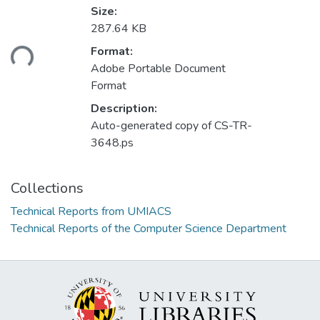
Size:
287.64 KB
ding...
Format:
Adobe Portable Document
Format
Description:
Auto-generated copy of CS-TR-
3648.ps
Collections
Technical Reports from UMIACS
Technical Reports of the Computer Science Department