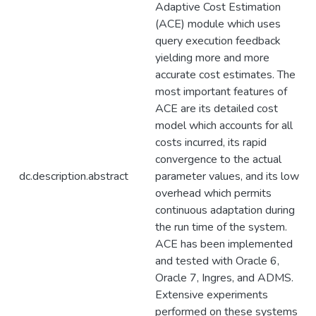
Adaptive Cost Estimation
(ACE) module which uses
query execution feedback
yielding more and more
accurate cost estimates. The
most important features of
ACE are its detailed cost
model which accounts for all
costs incurred, its rapid
convergence to the actual
dc.description.abstract
parameter values, and its low
overhead which permits
continuous adaptation during
the run time of the system.
ACE has been implemented
and tested with Oracle 6,
Oracle 7, Ingres, and ADMS.
Extensive experiments
performed on these systems