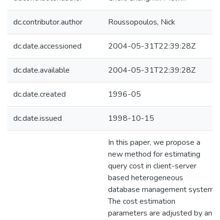
dc.contributor.author
Roussopoulos, Nick
dc.date.accessioned
2004-05-31T22:39:28Z
dc.date.available
2004-05-31T22:39:28Z
dc.date.created
1996-05
dc.date.issued
1998-10-15
In this paper, we propose a
new method for estimating
query cost in client-server
based heterogeneous
database management system.
The cost estimation
parameters are adjusted by an