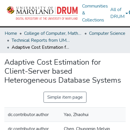
Communities
All of
&
DRUM
Collections
Home
College of Computer, Mathematical & Natural Sciences
Computer Science
Technical Reports from UMIACS
Adaptive Cost Estimation for Client-Server based Heterogeneous Database Systems
Adaptive Cost Estimation for
Client-Server based
Heterogeneous Database Systems
Simple item page
dc.contributor.author
Yao, Zhaohui
dc.contributor.author
Chen, Chungmin Melvin