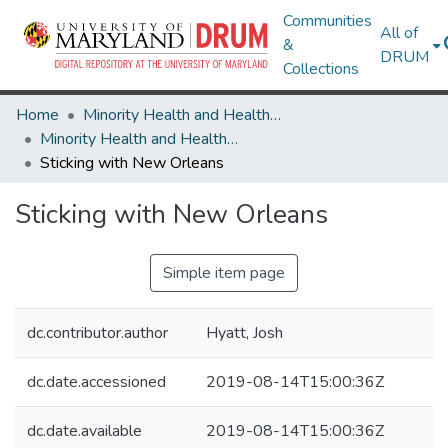
Communities
All of
&
DRUM
Collections
Home
Minority Health and Health Equity Archive
Minority Health and Health Equity Archive
Sticking with New Orleans
Sticking with New Orleans
Simple item page
dc.contributor.author
Hyatt, Josh
dc.date.accessioned
2019-08-14T15:00:36Z
dc.date.available
2019-08-14T15:00:36Z