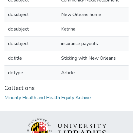
dc.subject
Community Redevelopment
dc.subject
New Orleans home
dc.subject
Katrina
dc.subject
insurance payouts
dc.title
Sticking with New Orleans
dc.type
Article
Collections
Minority Health and Health Equity Archive