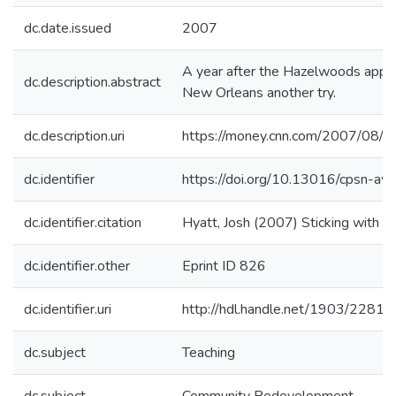
dc.date.issued
2007
A year after the Hazelwoods appea
dc.description.abstract
New Orleans another try.
dc.description.uri
https://money.cnn.com/2007/08/
dc.identifier
https://doi.org/10.13016/cpsn-awr
dc.identifier.citation
Hyatt, Josh (2007) Sticking with 
dc.identifier.other
Eprint ID 826
dc.identifier.uri
http://hdl.handle.net/1903/22810
dc.subject
Teaching