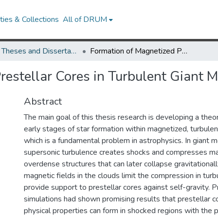
ies & Collections
All of DRUM
UMD Theses and Dissertations
Formation of Magnetized Prestellar Cores in Turbulent Giant Molecular Clouds
restellar Cores in Turbulent Giant 
Abstract
The main goal of this thesis research is developing a theo
early stages of star formation within magnetized, turbulen
which is a fundamental problem in astrophysics. In giant m
supersonic turbulence creates shocks and compresses ma
overdense structures that can later collapse gravitationally
magnetic fields in the clouds limit the compression in tur
provide support to prestellar cores against self-gravity. 
simulations had shown promising results that prestellar co
physical properties can form in shocked regions with the