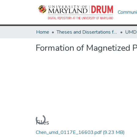
Communit
Home
Theses and Dissertations from UMD
Formation of Magnetized P
Loading...
Files
Chen_umd_0117E_16603.pdf
(9.23 MB)