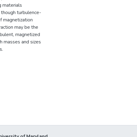
g materials
, though turbulence-
of magnetization
raction may be the
rbulent, magnetized
th masses and sizes
s.
niversity of Maryland