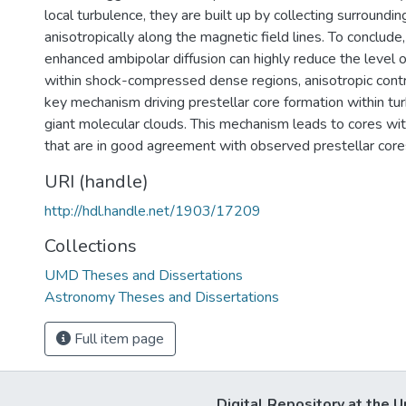
local turbulence, they are built up by collecting surroundin
anisotropically along the magnetic field lines. To conclude
enhanced ambipolar diffusion can highly reduce the level 
within shock-compressed dense regions, anisotropic cont
key mechanism driving prestellar core formation within tu
giant molecular clouds. This mechanism leads to cores wi
that are in good agreement with observed prestellar core
URI (handle)
http://hdl.handle.net/1903/17209
Collections
UMD Theses and Dissertations
Astronomy Theses and Dissertations
Full item page
Digital Repository at the U