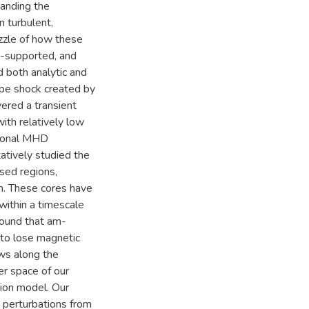
tanding the
n turbulent,
zzle of how these
ly-supported, and
d both analytic and
ype shock created by
ered a transient
ith relatively low
sional MHD
atively studied the
sed regions,
on. These cores have
within a timescale
found that am-
 to lose magnetic
ws along the
er space of our
tion model. Our
 perturbations from