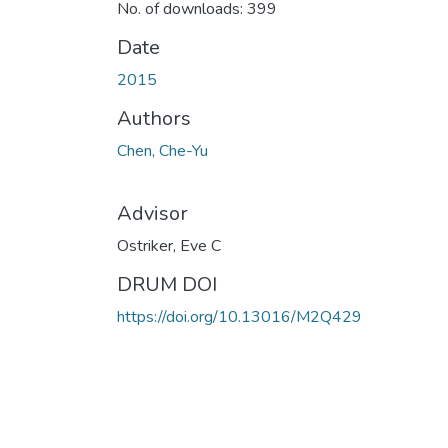
No. of downloads: 399
Date
2015
Authors
Chen, Che-Yu
Advisor
Ostriker, Eve C
DRUM DOI
https://doi.org/10.13016/M2Q429