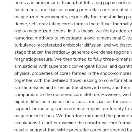
fields and ambipolar diffusion, but left a big gap in unders
fundamental mechanism driving prestellar core formation i
magnetized environments, especially the longstanding pu
dense, self-gravitating cores form in the diffuse, thermal
highly magnetized clouds. In this thesis, we firstly adopte
numerical methods to investigate a one-dimensional C-t
turbulence-accelerated ambipolar diffusion, and we discov
stage that can theoretically generate overdense regions w
magnetic pressure. We then turned to fully three-dimen
simulations with supersonic convergent flows, and quantit
physical properties of cores formed in the shock-compres
together with the detailed flows leading to core formati
similar masses and sizes as the observed ones, and form 
comparable to the observed core lifetime. However, we 
bipolar diffusion may not be a crucial mechanism for cores
support, because gas in overdense regions preferably flo
magnetic field lines. We therefore extended the paramet
simulations to further examine the anisotropic core forma
results suggest that while prestellar cores are seeded by