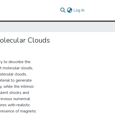
(current)
Log In
Molecular Clouds
ry to describe the
t molecular clouds,
olecular clouds,
terial to generate
, while the intrinsic
bulent shocks and
Previous numerical
res with realistic
 presence of magnetic