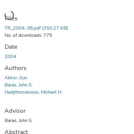
Loading...
Files
TR_2004-38.pdf
(350.27 KB)
No. of downloads: 779
Date
2004
Authors
Akkor, Gun
Baras, John S.
Hadjitheodosiou, Michael H.
Advisor
Baras, John S.
Abstract