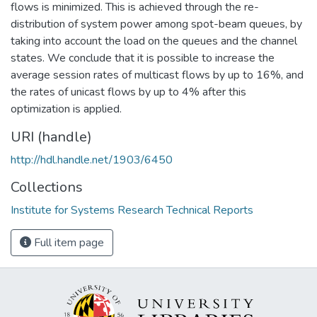
flows is minimized. This is achieved through the re-
distribution of system power among spot-beam queues, by
taking into account the load on the queues and the channel
states. We conclude that it is possible to increase the
average session rates of multicast flows by up to 16%, and
the rates of unicast flows by up to 4% after this
optimization is applied.
URI (handle)
http://hdl.handle.net/1903/6450
Collections
Institute for Systems Research Technical Reports
Full item page