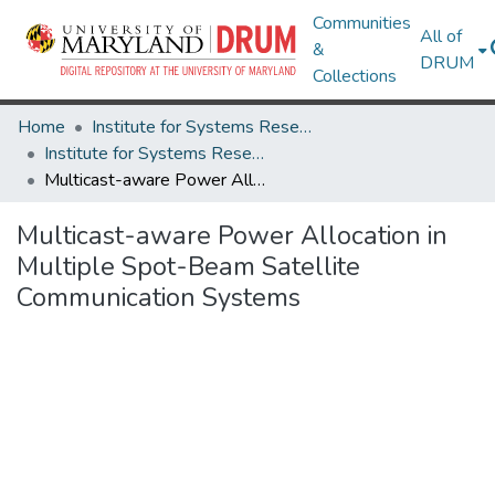
Communities
All of
&
DRUM
Collections
Home
Institute for Systems Research
Institute for Systems Research Technical Reports
Multicast-aware Power Allocation in Multiple Spot-Beam Satellite Communication Systems
Multicast-aware Power Allocation in
Multiple Spot-Beam Satellite
Communication Systems