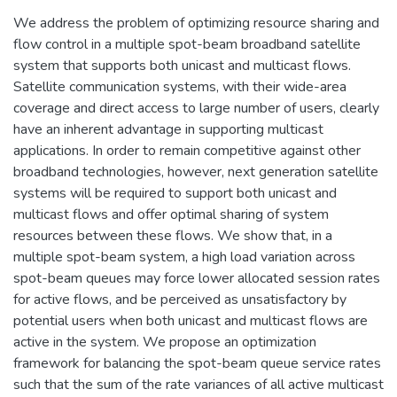
We address the problem of optimizing resource sharing and
flow control in a multiple spot-beam broadband satellite
system that supports both unicast and multicast flows.
Satellite communication systems, with their wide-area
coverage and direct access to large number of users, clearly
have an inherent advantage in supporting multicast
applications. In order to remain competitive against other
broadband technologies, however, next generation satellite
systems will be required to support both unicast and
multicast flows and offer optimal sharing of system
resources between these flows. We show that, in a
multiple spot-beam system, a high load variation across
spot-beam queues may force lower allocated session rates
for active flows, and be perceived as unsatisfactory by
potential users when both unicast and multicast flows are
active in the system. We propose an optimization
framework for balancing the spot-beam queue service rates
such that the sum of the rate variances of all active multicast