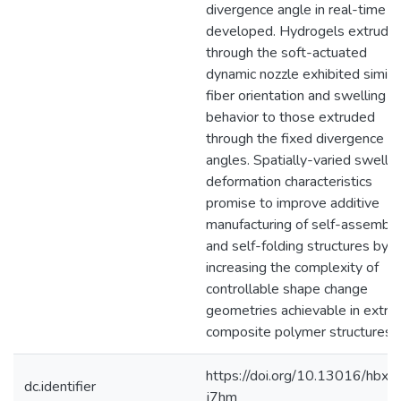
divergence angle in real-time 
developed. Hydrogels extrude
through the soft-actuated
dynamic nozzle exhibited simila
fiber orientation and swelling
behavior to those extruded
through the fixed divergence
angles. Spatially-varied swellin
deformation characteristics
promise to improve additive
manufacturing of self-assembli
and self-folding structures by
increasing the complexity of
controllable shape change
geometries achievable in extru
composite polymer structures.
https://doi.org/10.13016/hbxc-
dc.identifier
j7hm