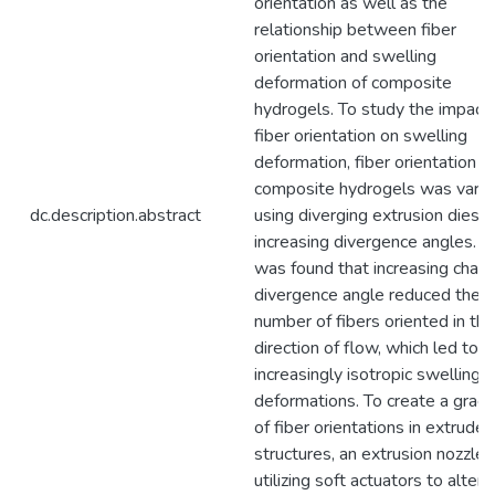
orientation as well as the
relationship between fiber
orientation and swelling
deformation of composite
hydrogels. To study the impact 
fiber orientation on swelling
deformation, fiber orientation in
composite hydrogels was varie
dc.description.abstract
using diverging extrusion dies o
increasing divergence angles. It
was found that increasing chann
divergence angle reduced the
number of fibers oriented in the
direction of flow, which led to
increasingly isotropic swelling
deformations. To create a gradi
of fiber orientations in extruded
structures, an extrusion nozzle
utilizing soft actuators to alter i