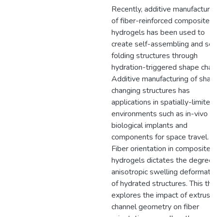
Recently, additive manufacturin
of fiber-reinforced composite
hydrogels has been used to
create self-assembling and sel
folding structures through
hydration-triggered shape chan
Additive manufacturing of shap
changing structures has
applications in spatially-limited
environments such as in-vivo
biological implants and
components for space travel.
Fiber orientation in composite
hydrogels dictates the degree 
anisotropic swelling deformatio
of hydrated structures. This the
explores the impact of extrusio
channel geometry on fiber