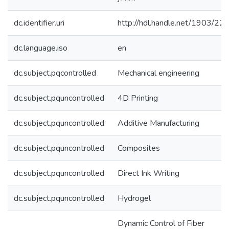
dc.identifier.uri
http://hdl.handle.net/1903/22
dc.language.iso
en
dc.subject.pqcontrolled
Mechanical engineering
dc.subject.pquncontrolled
4D Printing
dc.subject.pquncontrolled
Additive Manufacturing
dc.subject.pquncontrolled
Composites
dc.subject.pquncontrolled
Direct Ink Writing
dc.subject.pquncontrolled
Hydrogel
Dynamic Control of Fiber