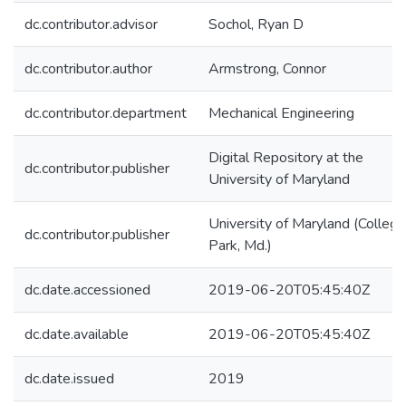
dc.contributor.advisor
Sochol, Ryan D
dc.contributor.author
Armstrong, Connor
dc.contributor.department
Mechanical Engineering
Digital Repository at the
dc.contributor.publisher
University of Maryland
University of Maryland (College
dc.contributor.publisher
Park, Md.)
dc.date.accessioned
2019-06-20T05:45:40Z
dc.date.available
2019-06-20T05:45:40Z
dc.date.issued
2019