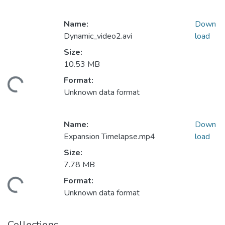
Name:
Down
Dynamic_video2.avi
load
Size:
10.53 MB
Format:
ding...
Unknown data format
Name:
Down
Expansion Timelapse.mp4
load
Size:
7.78 MB
Format:
ding...
Unknown data format
Collections