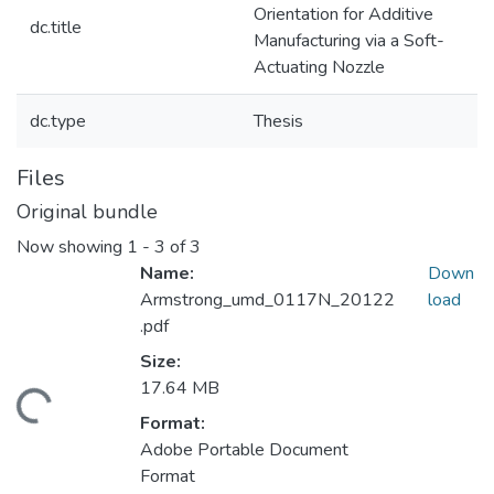
Orientation for Additive
dc.title
Manufacturing via a Soft-
Actuating Nozzle
dc.type
Thesis
Files
Original bundle
Now showing
1 - 3 of 3
Name:
Down
Armstrong_umd_0117N_20122
load
.pdf
Size:
17.64 MB
ding...
Format:
Adobe Portable Document
Format