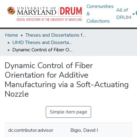
Communities
All of
&
DRUM
Collections
Home
Theses and Dissertations from UMD
UMD Theses and Dissertations
Dynamic Control of Fiber Orientation for Additive Manufacturing via a Soft-Actuating Nozzle
Dynamic Control of Fiber
Orientation for Additive
Manufacturing via a Soft-Actuating
Nozzle
Simple item page
dc.contributor.advisor
Bigio, David I