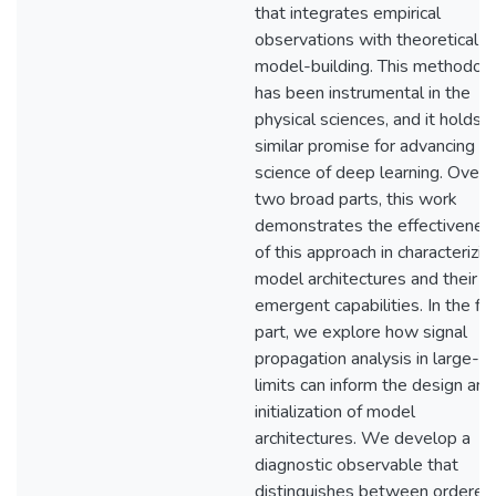
that integrates empirical
observations with theoretical
model-building. This methodol
has been instrumental in the
physical sciences, and it holds
similar promise for advancing t
science of deep learning. Over
two broad parts, this work
demonstrates the effectivenes
of this approach in characterizin
model architectures and their
emergent capabilities. In the fir
part, we explore how signal
propagation analysis in large-N
limits can inform the design and
initialization of model
architectures. We develop a
diagnostic observable that
distinguishes between ordered