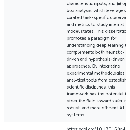
characteristic inputs, and (ii) op
box analysis, which leverages
curated task-specific observab
and metrics to study internal
model states. This dissertation
promotes a paradigm for
understanding deep learning th
complements both heuristic-
driven and hypothesis-driven
approaches. By integrating
experimental methodologies a
analytical tools from establish
scientific disciplines, this
framework has the potential to
steer the field toward safer, m
robust, and more efficient AI
systems.
https://doi.org/10.13016/zn4m