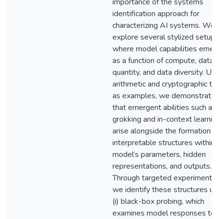
importance of the systems
identification approach for
characterizing AI systems. We
explore several stylized setups
where model capabilities emer
as a function of compute, data
quantity, and data diversity. Usi
arithmetic and cryptographic ta
as examples, we demonstrate
that emergent abilities such as
grokking and in-context learnin
arise alongside the formation o
interpretable structures within 
model’s parameters, hidden
representations, and outputs.
Through targeted experiments,
we identify these structures us
(i) black-box probing, which
examines model responses to