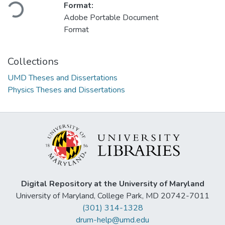
Loading...
Format:
Adobe Portable Document
Format
Collections
UMD Theses and Dissertations
Physics Theses and Dissertations
Digital Repository at the University of Maryland
University of Maryland, College Park, MD 20742-7011
(301) 314-1328
drum-help@umd.edu