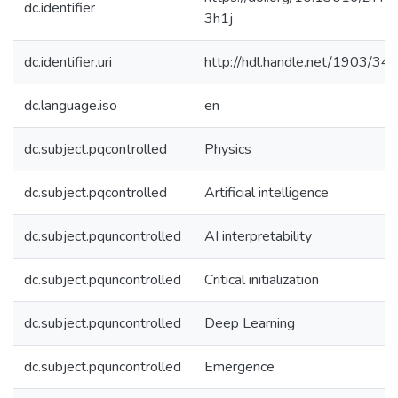
dc.identifier
3h1j
dc.identifier.uri
http://hdl.handle.net/1903/34
dc.language.iso
en
dc.subject.pqcontrolled
Physics
dc.subject.pqcontrolled
Artificial intelligence
dc.subject.pquncontrolled
AI interpretability
dc.subject.pquncontrolled
Critical initialization
dc.subject.pquncontrolled
Deep Learning
dc.subject.pquncontrolled
Emergence