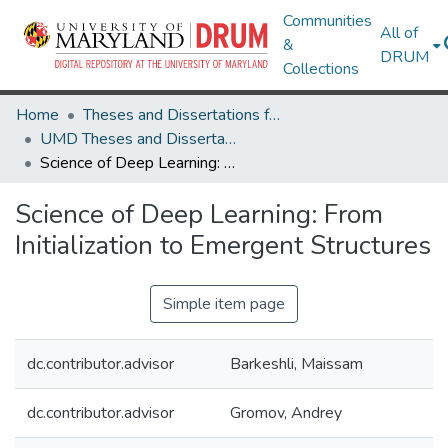
Communities
All of
&
DRUM
Collections
Home
Theses and Dissertations from UMD
UMD Theses and Dissertations
Science of Deep Learning: From Initialization to Emergent Structures
Science of Deep Learning: From
Initialization to Emergent Structures
Simple item page
dc.contributor.advisor
Barkeshli, Maissam
dc.contributor.advisor
Gromov, Andrey