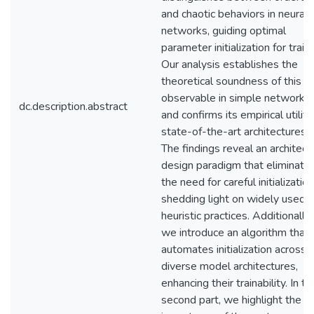
and chaotic behaviors in neural
networks, guiding optimal
parameter initialization for traini
Our analysis establishes the
theoretical soundness of this
observable in simple networks
dc.description.abstract
and confirms its empirical utility
state-of-the-art architectures.
The findings reveal an architect
design paradigm that eliminate
the need for careful initialization
shedding light on widely used
heuristic practices. Additionally,
we introduce an algorithm that
automates initialization across
diverse model architectures,
enhancing their trainability. In th
second part, we highlight the