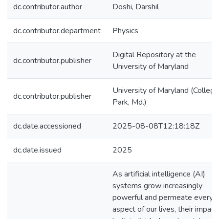
dc.contributor.author
Doshi, Darshil
dc.contributor.department
Physics
Digital Repository at the
dc.contributor.publisher
University of Maryland
University of Maryland (College
dc.contributor.publisher
Park, Md.)
dc.date.accessioned
2025-08-08T12:18:18Z
dc.date.issued
2025
As artificial intelligence (AI)
systems grow increasingly
powerful and permeate every
aspect of our lives, their impact