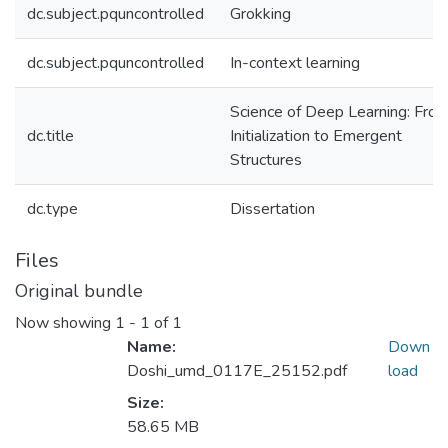
dc.subject.pquncontrolled
Grokking
dc.subject.pquncontrolled
In-context learning
Science of Deep Learning: Fro
dc.title
Initialization to Emergent
Structures
dc.type
Dissertation
Files
Original bundle
Now showing
1 - 1 of 1
Name:
Down
Doshi_umd_0117E_25152.pdf
load
Size:
58.65 MB