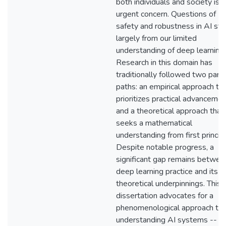
both individuals and society is 
urgent concern. Questions of
safety and robustness in AI st
largely from our limited
understanding of deep learning.
Research in this domain has
traditionally followed two paral
paths: an empirical approach th
prioritizes practical advanceme
and a theoretical approach that
seeks a mathematical
understanding from first princip
Despite notable progress, a
significant gap remains betwee
deep learning practice and its
theoretical underpinnings. This
dissertation advocates for a
phenomenological approach to
understanding AI systems -- o