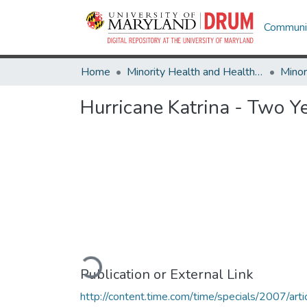
Communit
Home
Minority Health and Health Equity Archive
Hurricane Katrina - Two Y
Loading...
Publication or External Link
http://content.time.com/time/specials/2007/arti