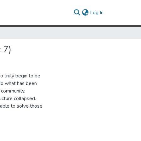
(current)
Log In
 7)
o truly begin to be
 do what has been
s community.
ucture collapsed.
 able to solve those