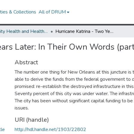
ies & Collections
All of DRUM
Minority Health and Health Equity Archive
Hurricane Katrina - Two Years Later: In Their Own Words (part 7)
ears Later: In Their Own Words (part
Abstract
The number one thing for New Orleans at this juncture is t
able to derive the funds from the federal government to
promised: re-establish the destroyed infrastructure in thi
Seventy percent of this city was under water. The infrastr
The city has been without significant capital funding to be
issues.
URI (handle)
cle
http://hdl.handle.net/1903/22802