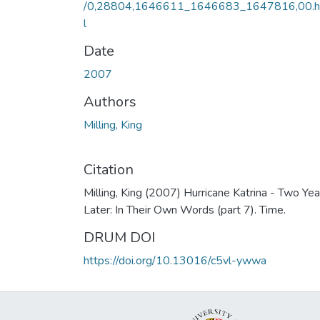
/0,28804,1646611_1646683_1647816,00.
l
Date
2007
Authors
Milling, King
Citation
Milling, King (2007) Hurricane Katrina - Two Yea
Later: In Their Own Words (part 7). Time.
DRUM DOI
https://doi.org/10.13016/c5vl-ywwa