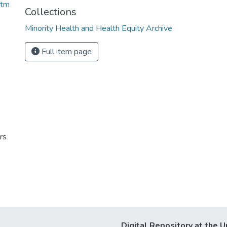
htm
Collections
Minority Health and Health Equity Archive
Full item page
rs
Digital Repository at the U