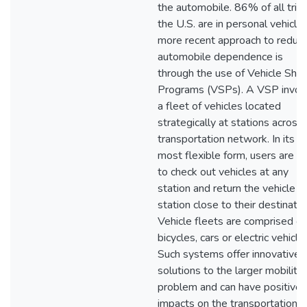
the automobile. 86% of all trips
the U.S. are in personal vehicle
more recent approach to reduc
automobile dependence is
through the use of Vehicle Shar
Programs (VSPs). A VSP invol
a fleet of vehicles located
strategically at stations across
transportation network. In its
most flexible form, users are fr
to check out vehicles at any
station and return the vehicle at
station close to their destinatio
Vehicle fleets are comprised of
bicycles, cars or electric vehicle
Such systems offer innovative
solutions to the larger mobility
problem and can have positive
impacts on the transportation