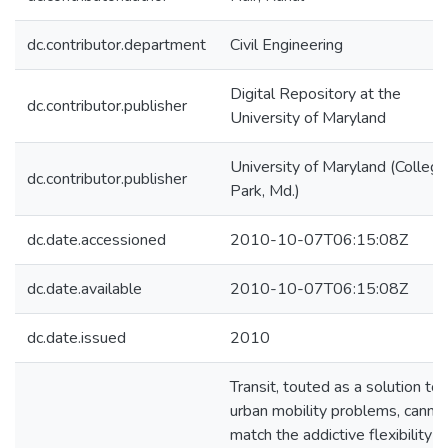
dc.contributor.department
Civil Engineering
Digital Repository at the
dc.contributor.publisher
University of Maryland
University of Maryland (College
dc.contributor.publisher
Park, Md.)
dc.date.accessioned
2010-10-07T06:15:08Z
dc.date.available
2010-10-07T06:15:08Z
dc.date.issued
2010
Transit, touted as a solution to
urban mobility problems, canno
match the addictive flexibility o