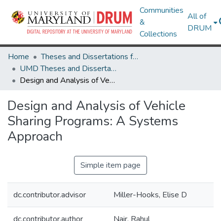
Communities
All of
&
DRUM
Collections
Home
Theses and Dissertations from UMD
UMD Theses and Dissertations
Design and Analysis of Vehicle Sharing Programs: A Systems Approach
Design and Analysis of Vehicle
Sharing Programs: A Systems
Approach
Simple item page
dc.contributor.advisor
Miller-Hooks, Elise D
dc.contributor.author
Nair, Rahul