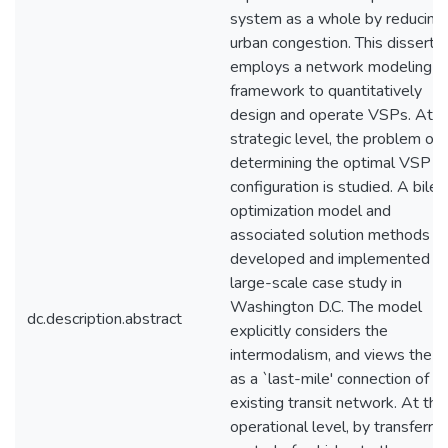
system as a whole by reducing
urban congestion. This disserta
employs a network modeling
framework to quantitatively
design and operate VSPs. At t
strategic level, the problem of
determining the optimal VSP
configuration is studied. A bilev
optimization model and
associated solution methods a
developed and implemented fo
large-scale case study in
Washington D.C. The model
dc.description.abstract
explicitly considers the
intermodalism, and views the 
as a `last-mile' connection of a
existing transit network. At the
operational level, by transferrin