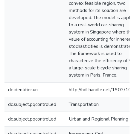
convex feasible region, two
methods for its solution are
developed. The model is appli
to a real-world car-sharing
system in Singapore where the
value of accounting for inherent
stochasticities is demonstrated
The framework is used to
characterize the efficiency of Ve
a large-scale bicycle sharing
system in Paris, France.
dc.identifier.uri
http://hdl.handle.net/1903/10
dc.subject.pqcontrolled
Transportation
dc.subject.pqcontrolled
Urban and Regional Planning
dc.subject.pqcontrolled
Engineering, Civil