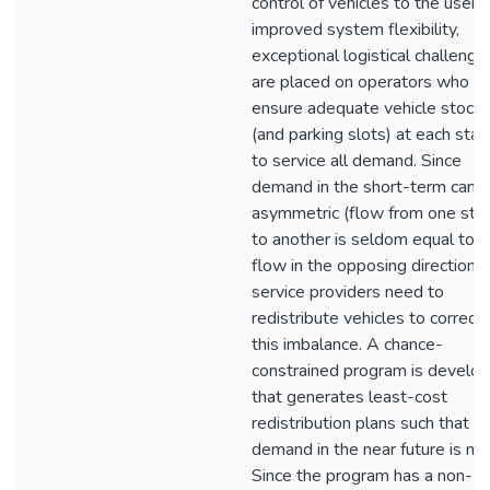
control of vehicles to the user f
improved system flexibility,
exceptional logistical challenge
are placed on operators who m
ensure adequate vehicle stock
(and parking slots) at each stat
to service all demand. Since
demand in the short-term can 
asymmetric (flow from one stat
to another is seldom equal to
flow in the opposing direction),
service providers need to
redistribute vehicles to correct
this imbalance. A chance-
constrained program is develo
that generates least-cost
redistribution plans such that 
demand in the near future is me
Since the program has a non-