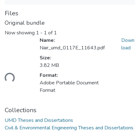
Files
Original bundle
Now showing
1 - 1 of 1
Name:
Down
Nair_umd_0117E_11643.pdf
load
Size:
3.82 MB
ading...
Format:
Adobe Portable Document
Format
Collections
UMD Theses and Dissertations
Civil & Environmental Engineering Theses and Dissertations