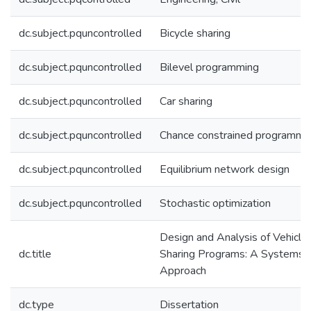
dc.subject.pquncontrolled
Bicycle sharing
dc.subject.pquncontrolled
Bilevel programming
dc.subject.pquncontrolled
Car sharing
dc.subject.pquncontrolled
Chance constrained programmi
dc.subject.pquncontrolled
Equilibrium network design
dc.subject.pquncontrolled
Stochastic optimization
Design and Analysis of Vehicle
dc.title
Sharing Programs: A Systems
Approach
dc.type
Dissertation