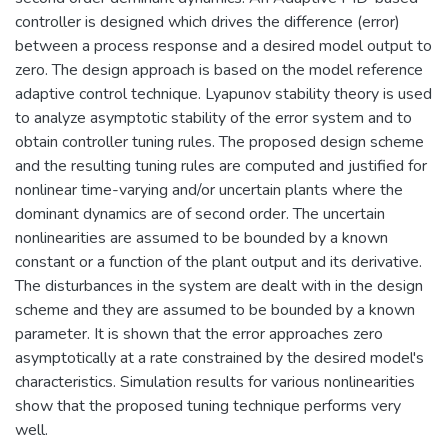
controller is designed which drives the difference (error)
between a process response and a desired model output to
zero. The design approach is based on the model reference
adaptive control technique. Lyapunov stability theory is used
to analyze asymptotic stability of the error system and to
obtain controller tuning rules. The proposed design scheme
and the resulting tuning rules are computed and justified for
nonlinear time-varying and/or uncertain plants where the
dominant dynamics are of second order. The uncertain
nonlinearities are assumed to be bounded by a known
constant or a function of the plant output and its derivative.
The disturbances in the system are dealt with in the design
scheme and they are assumed to be bounded by a known
parameter. It is shown that the error approaches zero
asymptotically at a rate constrained by the desired model's
characteristics. Simulation results for various nonlinearities
show that the proposed tuning technique performs very
well.