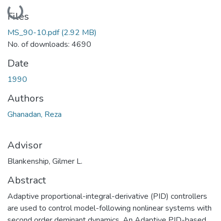
Loading...
Files
MS_90-10.pdf
(2.92 MB)
No. of downloads: 4690
Date
1990
Authors
Ghanadan, Reza
Advisor
Blankenship, Gilmer L.
Abstract
Adaptive proportional-integral-derivative (PID) controllers
are used to control model-following nonlinear systems with
second order deminant dynamics. An Adaptive PID-based