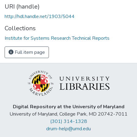
URI (handle)
http://hdl.handle.net/1903/5044
Collections
Institute for Systems Research Technical Reports
Full item page
Digital Repository at the University of Maryland
University of Maryland, College Park, MD 20742-7011
(301) 314-1328
drum-help@umd.edu