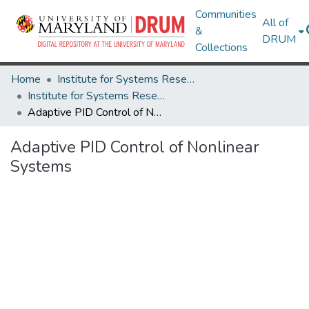
Communities
All of
&
DRUM
Collections
Home
Institute for Systems Research
Institute for Systems Research Technical Reports
Adaptive PID Control of Nonlinear Systems
Adaptive PID Control of Nonlinear
Systems