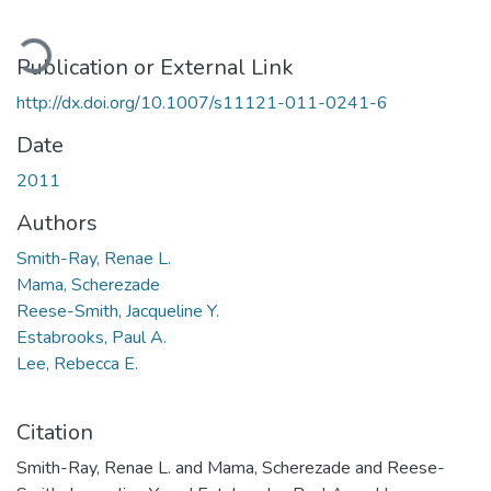
ading...
Publication or External Link
http://dx.doi.org/10.1007/s11121-011-0241-6
Date
2011
Authors
Smith-Ray, Renae L.
Mama, Scherezade
Reese-Smith, Jacqueline Y.
Estabrooks, Paul A.
Lee, Rebecca E.
Citation
Smith-Ray, Renae L. and Mama, Scherezade and Reese-