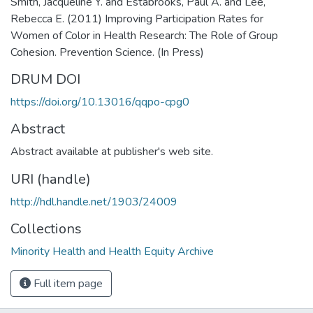
Smith, Jacqueline Y. and Estabrooks, Paul A. and Lee,
Rebecca E. (2011) Improving Participation Rates for
Women of Color in Health Research: The Role of Group
Cohesion. Prevention Science. (In Press)
DRUM DOI
https://doi.org/10.13016/qqpo-cpg0
Abstract
Abstract available at publisher's web site.
URI (handle)
http://hdl.handle.net/1903/24009
Collections
Minority Health and Health Equity Archive
Full item page