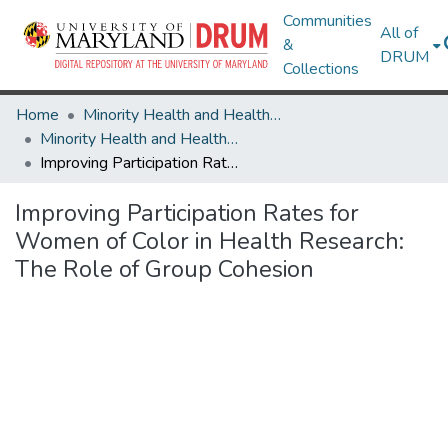
Communities
All of
&
DRUM
Collections
Home
Minority Health and Health Equity Archive
Minority Health and Health Equity Archive
Improving Participation Rates for Women of Color in Health Research: The Role of Group Cohesion
Improving Participation Rates for
Women of Color in Health Research:
The Role of Group Cohesion