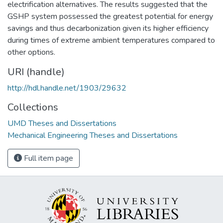
electrification alternatives. The results suggested that the
GSHP system possessed the greatest potential for energy
savings and thus decarbonization given its higher efficiency
during times of extreme ambient temperatures compared to
other options.
URI (handle)
http://hdl.handle.net/1903/29632
Collections
UMD Theses and Dissertations
Mechanical Engineering Theses and Dissertations
Full item page