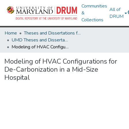
Communities
All of
&
DRUM
Collections
Home
Theses and Dissertations from UMD
UMD Theses and Dissertations
Modeling of HVAC Configurations for De-Carbonization in a Mid-Size Hospital
Modeling of HVAC Configurations for
De-Carbonization in a Mid-Size
Hospital