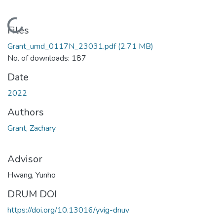
Loading...
Files
Grant_umd_0117N_23031.pdf
(2.71 MB)
No. of downloads: 187
Date
2022
Authors
Grant, Zachary
Advisor
Hwang, Yunho
DRUM DOI
https://doi.org/10.13016/yvig-dnuv