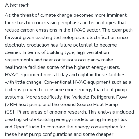
Abstract
As the threat of climate change becomes more imminent,
there has been increasing emphasis on technologies that
reduce carbon emissions in the HVAC sector. The clear path
forward given existing technologies is electrification since
electricity production has future potential to become
cleaner. In terms of building type, high ventilation
requirements and near continuous occupancy make
healthcare facilities some of the highest energy users.
HVAC equipment runs all day and night in these facilities
with little change. Conventional HVAC equipment such as a
boiler is proven to consume more energy than heat pump
systems. More specifically, the Variable Refrigerant Flow
(VRF) heat pump and the Ground Source Heat Pump
(GSHP) are areas of ongoing research. This analysis included
creating whole-building energy models using EnergyPlus
and OpenStudio to compare the energy consumption for
these heat pump configurations and some cheaper