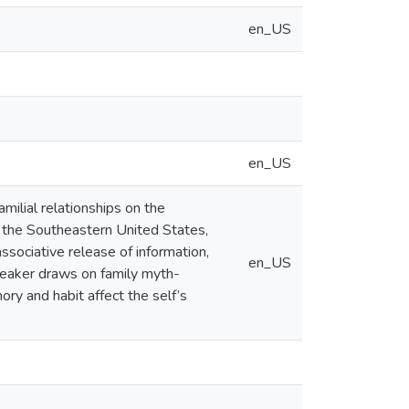
en_US
en_US
milial relationships on the
f the Southeastern United States,
sociative release of information,
en_US
peaker draws on family myth-
ry and habit affect the self’s