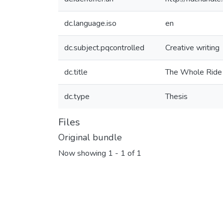
dc.language.iso
en
dc.subject.pqcontrolled
Creative writing
dc.title
The Whole Ride
dc.type
Thesis
Files
Original bundle
Now showing
1 - 1 of 1