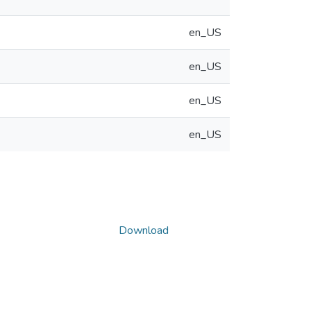
en_US
en_US
en_US
en_US
Download