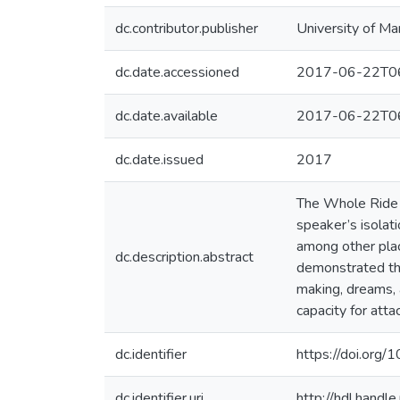
dc.contributor.publisher
University of Ma
dc.date.accessioned
2017-06-22T06
dc.date.available
2017-06-22T06
dc.date.issued
2017
The Whole Ride Ba
speaker’s isolat
among other plac
dc.description.abstract
demonstrated thr
making, dreams, 
capacity for att
dc.identifier
https://doi.or
dc.identifier.uri
http://hdl.hand