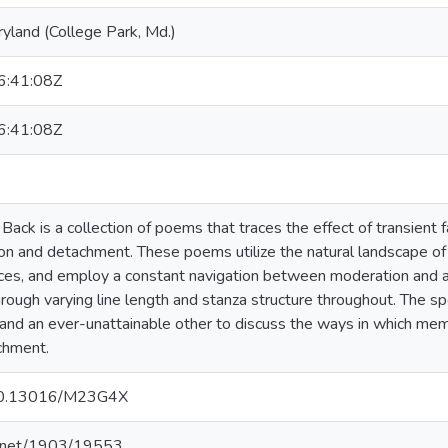
ryland (College Park, Md.)
:41:08Z
:41:08Z
ck is a collection of poems that traces the effect of transient fa
ion and detachment. These poems utilize the natural landscape o
es, and employ a constant navigation between moderation and as
ough varying line length and stanza structure throughout. The s
and an ever-unattainable other to discuss the ways in which memo
achment.
g/10.13016/M23G4X
le.net/1903/19553