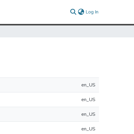
(current)
Log In
en_US
en_US
en_US
en_US