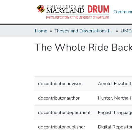
Communit
Home
Theses and Dissertations from UMD
The Whole Ride Bac
dc.contributor.advisor
Arnold, Elizabet
dc.contributor.author
Hunter, Martha 
dc.contributor.department
English Language
dc.contributor.publisher
Digital Reposito