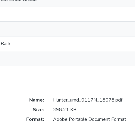
 Back
Name:
Hunter_umd_0117N_18078.pdf
Size:
398.21 KB
Format:
Adobe Portable Document Format