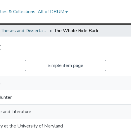
ies & Collections
All of DRUM
UMD Theses and Dissertations
The Whole Ride Back
k
Simple item page
h
Hunter
 and Literature
ry at the University of Maryland