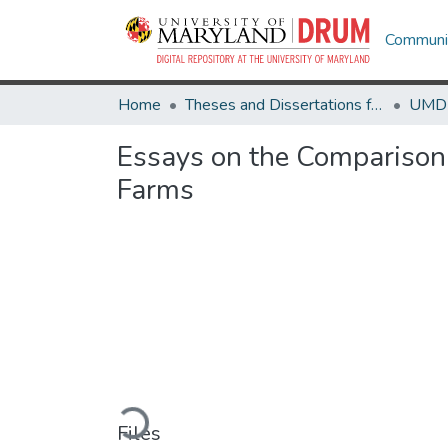
Communit
Home
Theses and Dissertations from UMD
Essays on the Comparison 
Farms
Loading...
Files