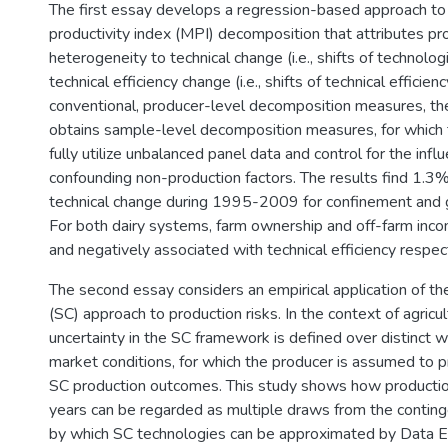
The first essay develops a regression-based approach t
productivity index (MPI) decomposition that attributes pr
heterogeneity to technical change (i.e., shifts of technologi
technical efficiency change (i.e., shifts of technical efficien
conventional, producer-level decomposition measures, 
obtains sample-level decomposition measures, for which 
fully utilize unbalanced panel data and control for the infl
confounding non-production factors. The results find 1.3
technical change during 1995-2009 for confinement and g
For both dairy systems, farm ownership and off-farm inco
and negatively associated with technical efficiency respect
The second essay considers an empirical application of th
(SC) approach to production risks. In the context of agricul
uncertainty in the SC framework is defined over distinct 
market conditions, for which the producer is assumed to pr
SC production outcomes. This study shows how productio
years can be regarded as multiple draws from the continge
by which SC technologies can be approximated by Data