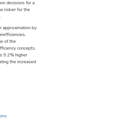
on decisions for a
riskier for the
.
er approximation by
inefficiencies.
e of the
fficiency concepts.
to 9.2% higher
ating the increased
ions