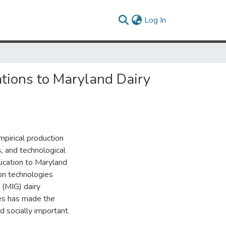
(current)
Log In
tions to Maryland Dairy
pirical production
, and technological
ication to Maryland
on technologies
(MIG) dairy
ies has made the
nd socially important.