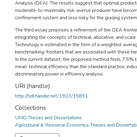
Analysis (DEA). The results suggest that optimal producti
moderate-to-maximally risk-averse producer have become 
confinement system and less risky for the grazing system
The third essay proposes a refinement of the DEA fronti
integrating the concepts of technical, allocative, and scale 
Technology is estimated in the form of a weighted-averag
benchmarking-frontiers that are associated with these ine
In the current dataset, the proposed method finds 7.5% 
mean-technical efficiency than the standard practice, indic
discriminatory power in efficiency analysis.
URI (handle)
http://hdl.handle.net/1903/15891
Collections
UMD Theses and Dissertations
Agricultural & Resource Economics Theses and Dissertat