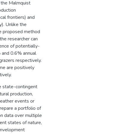
o the Malmquist
oduction
cal frontiers) and
cy). Unlike the
the proposed method
the researcher can
uence of potentially-
% and 0.6% annual
razers respectively.
me are positively
ively.
e state-contingent
tural production,
weather events or
epare a portfolio of
n data over multiple
nt states of nature,
 Envelopment