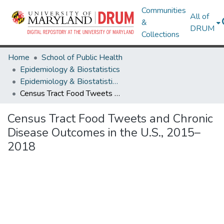
Communities
All of
&
DRUM
Collections
Home
School of Public Health
Epidemiology & Biostatistics
Epidemiology & Biostatistics Research Works
Census Tract Food Tweets and Chronic Disease Outcomes in the U.S., 2015–2018
Census Tract Food Tweets and Chronic
Disease Outcomes in the U.S., 2015–
2018