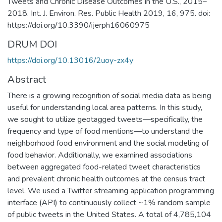
Tweets and Chronic Disease Outcomes in the U.S., 2015–
2018. Int. J. Environ. Res. Public Health 2019, 16, 975. doi:
https://doi.org/10.3390/ijerph16060975
DRUM DOI
https://doi.org/10.13016/2uoy-zx4y
Abstract
There is a growing recognition of social media data as being
useful for understanding local area patterns. In this study,
we sought to utilize geotagged tweets—specifically, the
frequency and type of food mentions—to understand the
neighborhood food environment and the social modeling of
food behavior. Additionally, we examined associations
between aggregated food-related tweet characteristics
and prevalent chronic health outcomes at the census tract
level. We used a Twitter streaming application programming
interface (API) to continuously collect ~1% random sample
of public tweets in the United States. A total of 4,785,104