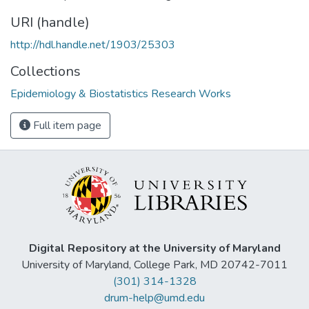
URI (handle)
http://hdl.handle.net/1903/25303
Collections
Epidemiology & Biostatistics Research Works
Full item page
Digital Repository at the University of Maryland
University of Maryland, College Park, MD 20742-7011
(301) 314-1328
drum-help@umd.edu