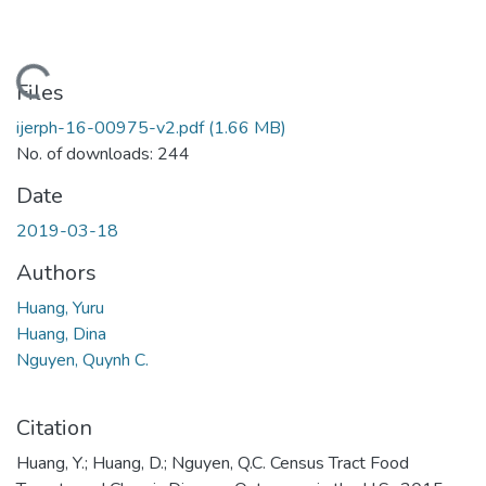
Loading...
Files
ijerph-16-00975-v2.pdf
(1.66 MB)
No. of downloads: 244
Date
2019-03-18
Authors
Huang, Yuru
Huang, Dina
Nguyen, Quynh C.
Citation
Huang, Y.; Huang, D.; Nguyen, Q.C. Census Tract Food