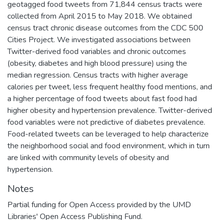
geotagged food tweets from 71,844 census tracts were
collected from April 2015 to May 2018. We obtained
census tract chronic disease outcomes from the CDC 500
Cities Project. We investigated associations between
Twitter-derived food variables and chronic outcomes
(obesity, diabetes and high blood pressure) using the
median regression. Census tracts with higher average
calories per tweet, less frequent healthy food mentions, and
a higher percentage of food tweets about fast food had
higher obesity and hypertension prevalence. Twitter-derived
food variables were not predictive of diabetes prevalence.
Food-related tweets can be leveraged to help characterize
the neighborhood social and food environment, which in turn
are linked with community levels of obesity and
hypertension.
Notes
Partial funding for Open Access provided by the UMD
Libraries' Open Access Publishing Fund.