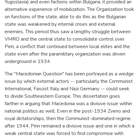
Yugoslavia) and even factions within Bulgaria, it provided an
alternative experience of mobilization. The Organization took
on functions of the state, able to do this as the Bulgarian
state was weakened by internal crises and external
enemies. This period thus saw a lengthy struggle between
VMRO and the central state to consolidate control over
Pirin, a conflict that continued between local elites and the
state even after the paramilitary organization was driven
underground in 1934.
The "Macedonian Question" has been portrayed as a wedge
issue by which external actors -- particularly the Communist
International, Fascist Italy and Nazi Germany -- could seek
to divide Southeastern Europe. This dissertation goes
farther in arguing that Macedonia was a divisive issue within
national politics as well. Even in the post-1934 Zveno and
royal dictatorships, then the Communist-dominated regime
after 1944, Pirin remained a divisive issue and one in which a
weak central state was forced to find compromise with