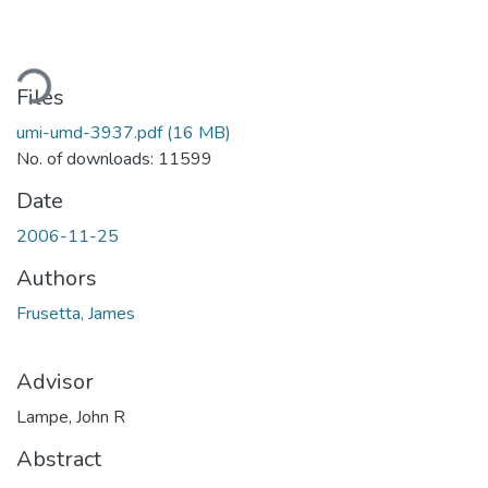
oading...
Files
umi-umd-3937.pdf
(16 MB)
No. of downloads: 11599
Date
2006-11-25
Authors
Frusetta, James
Advisor
Lampe, John R
Abstract