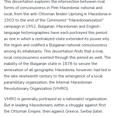
This dissertation explores the intersection between rival
forms of consciousness in Pirin Macedonia: national and
local, from the anti-Ottoman Ilinden Uprising in Macedonia in
1903 to the end of the Communist "Macedonianization"
campaign in 1952. Bulgarian, Macedonian and English-
language historiographies have each portrayed this period
as one in which a centralized state extended its power into
the region and codified a Bulgarian national consciousness
among its inhabitants. This dissertation finds that a rival,
local consciousness existed through this period as well. The
inability of the Bulgarian state in 1878 to secure the
annexation of all geographic Macedonia, however, had led in
the late nineteenth century to the emergence of a local
paramilitary organization, the Internal Macedonian
Revolutionary Organization (VMRO).
VMRO is generally portrayed as a nationalist organization.
But in leading Macedonians within a struggle against first
the Ottoman Empire, then against Greece, Serbia (later,