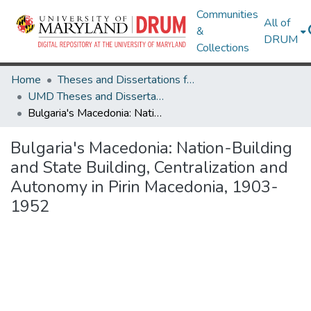
Communities
All of
&
DRUM
Collections
Home
Theses and Dissertations from UMD
UMD Theses and Dissertations
Bulgaria's Macedonia: Nation-Building and State Building, Centralization and Autonomy in Pirin Macedonia, 1903-1952
Bulgaria's Macedonia: Nation-Building
and State Building, Centralization and
Autonomy in Pirin Macedonia, 1903-
1952