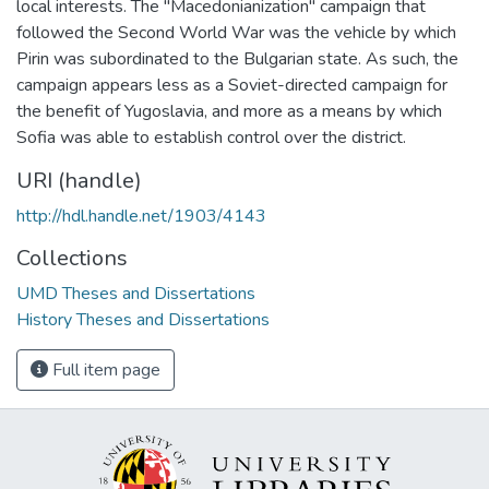
local interests. The "Macedonianization" campaign that
followed the Second World War was the vehicle by which
Pirin was subordinated to the Bulgarian state. As such, the
campaign appears less as a Soviet-directed campaign for
the benefit of Yugoslavia, and more as a means by which
Sofia was able to establish control over the district.
URI (handle)
http://hdl.handle.net/1903/4143
Collections
UMD Theses and Dissertations
History Theses and Dissertations
Full item page