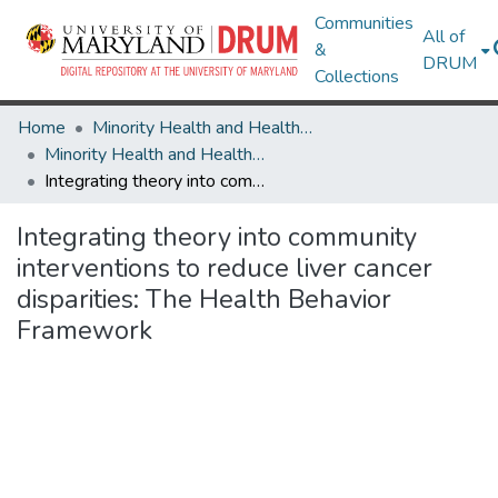
Communities
All of
&
DRUM
Collections
Home
Minority Health and Health Equity Archive
Minority Health and Health Equity Archive
Integrating theory into community interventions to reduce liver cancer disparities: The Health Behavior Framework
Integrating theory into community
interventions to reduce liver cancer
disparities: The Health Behavior
Framework