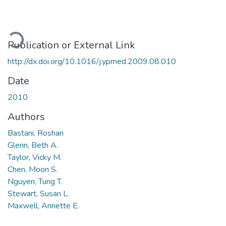
oading...
Publication or External Link
http://dx.doi.org/10.1016/j.ypmed.2009.08.010
Date
2010
Authors
Bastani, Roshan
Glenn, Beth A.
Taylor, Vicky M.
Chen, Moon S.
Nguyen, Tung T.
Stewart, Susan L.
Maxwell, Annette E.