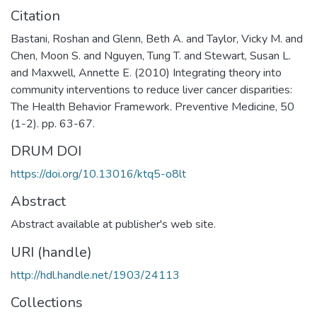
Citation
Bastani, Roshan and Glenn, Beth A. and Taylor, Vicky M. and
Chen, Moon S. and Nguyen, Tung T. and Stewart, Susan L.
and Maxwell, Annette E. (2010) Integrating theory into
community interventions to reduce liver cancer disparities:
The Health Behavior Framework. Preventive Medicine, 50
(1-2). pp. 63-67.
DRUM DOI
https://doi.org/10.13016/ktq5-o8lt
Abstract
Abstract available at publisher's web site.
URI (handle)
http://hdl.handle.net/1903/24113
Collections