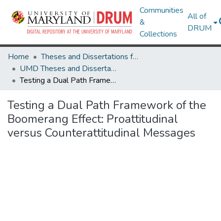
Communities
All of
&
DRUM
Collections
Home
Theses and Dissertations from UMD
UMD Theses and Dissertations
Testing a Dual Path Framework of the Boomerang Effect: Proattitudinal versus Counterattitudinal Messages
Testing a Dual Path Framework of the
Boomerang Effect: Proattitudinal
versus Counterattitudinal Messages