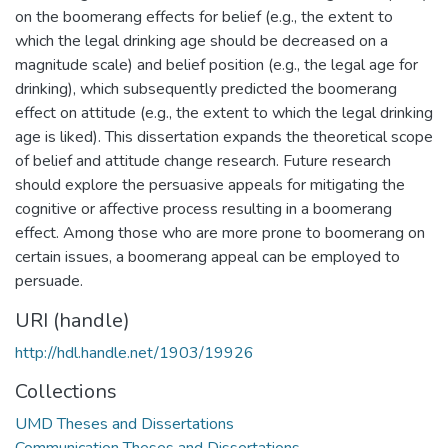
on the boomerang effects for belief (e.g., the extent to
which the legal drinking age should be decreased on a
magnitude scale) and belief position (e.g., the legal age for
drinking), which subsequently predicted the boomerang
effect on attitude (e.g., the extent to which the legal drinking
age is liked). This dissertation expands the theoretical scope
of belief and attitude change research. Future research
should explore the persuasive appeals for mitigating the
cognitive or affective process resulting in a boomerang
effect. Among those who are more prone to boomerang on
certain issues, a boomerang appeal can be employed to
persuade.
URI (handle)
http://hdl.handle.net/1903/19926
Collections
UMD Theses and Dissertations
Communication Theses and Dissertations