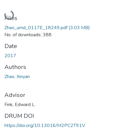
Loading...
Files
Zhao_umd_0117E_18249.pdf
(3.03 MB)
No. of downloads: 388
Date
2017
Authors
Zhao, Xinyan
Advisor
Fink, Edward L.
DRUM DOI
https://doi.org/10.13016/M2PC2T91V