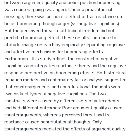
between argument quality and belief position boomerang
was counterarguing (vs. anger). Under a proattitudinal
message, there was an indirect effect of trait reactance on
belief boomerang through anger (vs. negative cognitions).
But the perceived threat to attitudinal freedom did not
predict a boomerang effect. These results contribute to
attitude change research by empirically separating cognitive
and affective mechanisms for boomerang effects.
Furthermore, this study refines the construct of negative
cognitions and integrates reactance theory and the cognitive
response perspective on boomerang effects. Both structural
equation models and confirmatory factor analysis suggested
that counterarguments and nonrefutational thoughts were
two distinct types of negative cognitions. The two
constructs were caused by different sets of antecedents
and had different outcomes: Poor argument quality caused
counterarguments, whereas perceived threat and trait
reactance caused nonrefutational thoughts. Only
counterarguments mediated the effects of argument quality