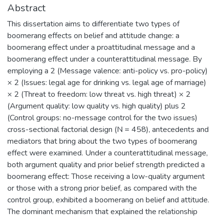
Abstract
This dissertation aims to differentiate two types of
boomerang effects on belief and attitude change: a
boomerang effect under a proattitudinal message and a
boomerang effect under a counterattitudinal message. By
employing a 2 (Message valence: anti-policy vs. pro-policy)
× 2 (Issues: legal age for drinking vs. legal age of marriage)
× 2 (Threat to freedom: low threat vs. high threat) × 2
(Argument quality: low quality vs. high quality) plus 2
(Control groups: no-message control for the two issues)
cross-sectional factorial design (N = 458), antecedents and
mediators that bring about the two types of boomerang
effect were examined. Under a counterattitudinal message,
both argument quality and prior belief strength predicted a
boomerang effect: Those receiving a low-quality argument
or those with a strong prior belief, as compared with the
control group, exhibited a boomerang on belief and attitude.
The dominant mechanism that explained the relationship