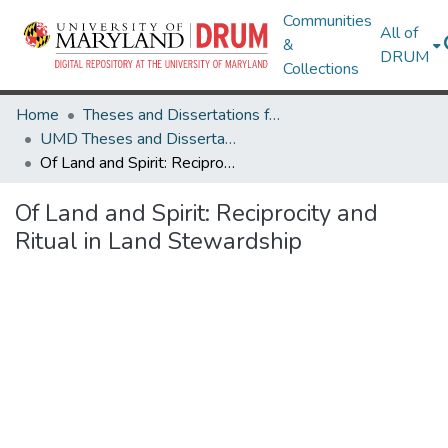
Communities
All of
&
DRUM
Collections
Home
Theses and Dissertations from UMD
UMD Theses and Dissertations
Of Land and Spirit: Reciprocity and Ritual in Land Stewardship
Of Land and Spirit: Reciprocity and
Ritual in Land Stewardship