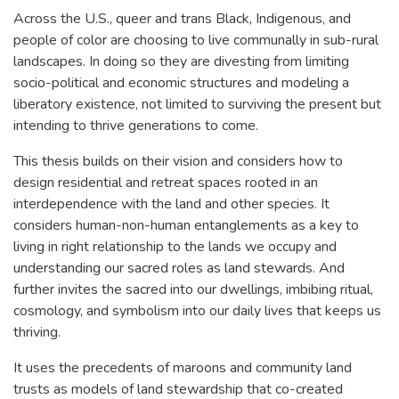
Across the U.S., queer and trans Black, Indigenous, and
people of color are choosing to live communally in sub-rural
landscapes. In doing so they are divesting from limiting
socio-political and economic structures and modeling a
liberatory existence, not limited to surviving the present but
intending to thrive generations to come.
This thesis builds on their vision and considers how to
design residential and retreat spaces rooted in an
interdependence with the land and other species. It
considers human-non-human entanglements as a key to
living in right relationship to the lands we occupy and
understanding our sacred roles as land stewards. And
further invites the sacred into our dwellings, imbibing ritual,
cosmology, and symbolism into our daily lives that keeps us
thriving.
It uses the precedents of maroons and community land
trusts as models of land stewardship that co-created