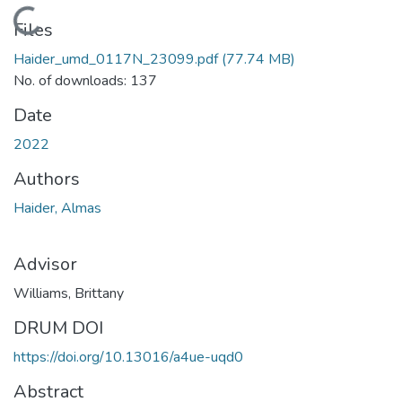
Loading...
Files
Haider_umd_0117N_23099.pdf
(77.74 MB)
No. of downloads: 137
Date
2022
Authors
Haider, Almas
Advisor
Williams, Brittany
DRUM DOI
https://doi.org/10.13016/a4ue-uqd0
Abstract