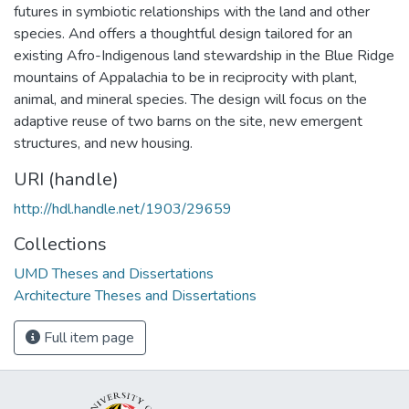
futures in symbiotic relationships with the land and other
species. And offers a thoughtful design tailored for an
existing Afro-Indigenous land stewardship in the Blue Ridge
mountains of Appalachia to be in reciprocity with plant,
animal, and mineral species. The design will focus on the
adaptive reuse of two barns on the site, new emergent
structures, and new housing.
URI (handle)
http://hdl.handle.net/1903/29659
Collections
UMD Theses and Dissertations
Architecture Theses and Dissertations
Full item page