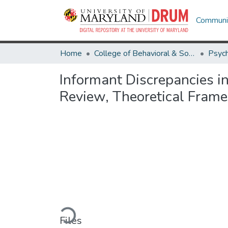
Communit
Home
College of Behavioral & Social Sciences
Psyc
Informant Discrepancies i
Review, Theoretical Fram
Loading...
Files