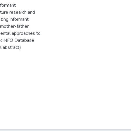
nformant
future research and
izing informant
 mother-father,
mental approaches to
PsycINFO Database
l abstract)