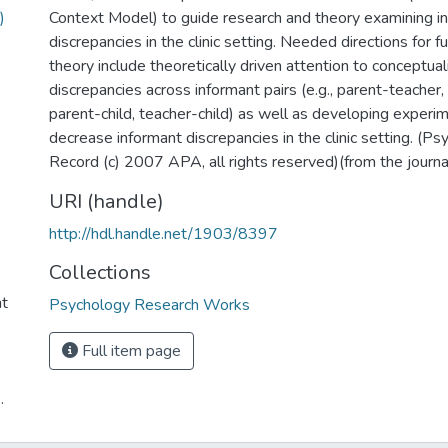
)
Context Model) to guide research and theory examining i
discrepancies in the clinic setting. Needed directions for 
theory include theoretically driven attention to conceptual
discrepancies across informant pairs (e.g., parent-teacher,
parent-child, teacher-child) as well as developing experi
decrease informant discrepancies in the clinic setting. (
Record (c) 2007 APA, all rights reserved)(from the journa
URI (handle)
http://hdl.handle.net/1903/8397
Collections
nt
Psychology Research Works
Full item page
.