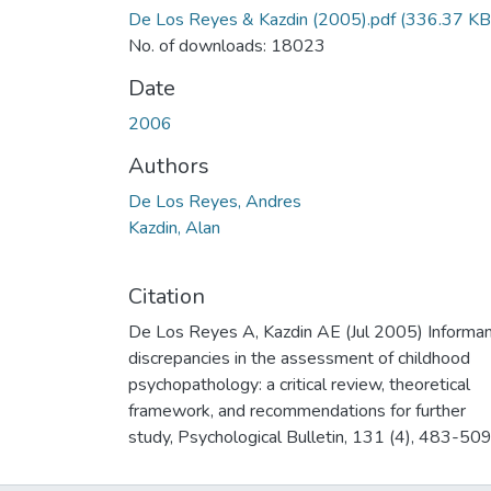
De Los Reyes & Kazdin (2005).pdf
(336.37 KB
No. of downloads: 18023
Date
2006
Authors
De Los Reyes, Andres
Kazdin, Alan
Citation
De Los Reyes A, Kazdin AE (Jul 2005) Informa
discrepancies in the assessment of childhood
psychopathology: a critical review, theoretical
framework, and recommendations for further
study, Psychological Bulletin, 131 (4), 483-509