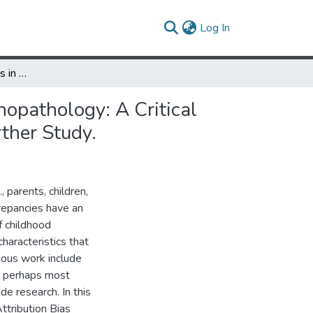
(current)
Log In
Informant Discrepancies in the Assessment of Childhood Psychopathology: A Critical Review, Theoretical Framework, and Recommendations for Further Study.
opathology: A Critical
ther Study.
 parents, children,
crepancies have an
f childhood
haracteristics that
vious work include
, perhaps most
de research. In this
ttribution Bias