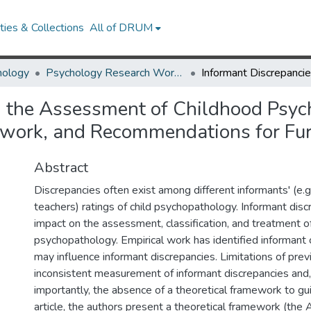
ies & Collections
All of DRUM
hology
Psychology Research Works
n the Assessment of Childhood Psych
ework, and Recommendations for Fur
Abstract
Discrepancies often exist among different informants' (e.g.,
teachers) ratings of child psychopathology. Informant dis
impact on the assessment, classification, and treatment o
psychopathology. Empirical work has identified informant c
may influence informant discrepancies. Limitations of pre
inconsistent measurement of informant discrepancies and
importantly, the absence of a theoretical framework to gui
article, the authors present a theoretical framework (the A