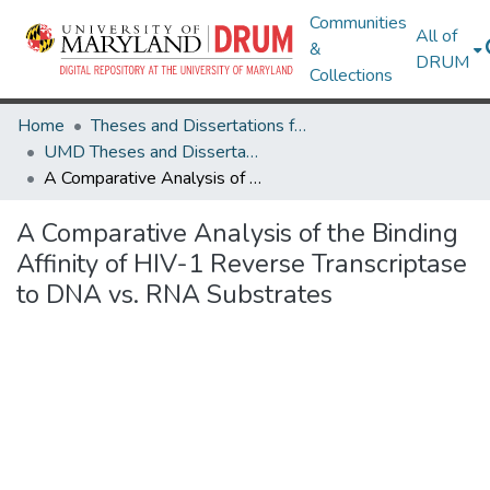
Communities
All of
&
DRUM
Collections
Home
Theses and Dissertations from UMD
UMD Theses and Dissertations
A Comparative Analysis of the Binding Affinity of HIV-1 Reverse Transcriptase to DNA vs. RNA Substrates
A Comparative Analysis of the Binding
Affinity of HIV-1 Reverse Transcriptase
to DNA vs. RNA Substrates