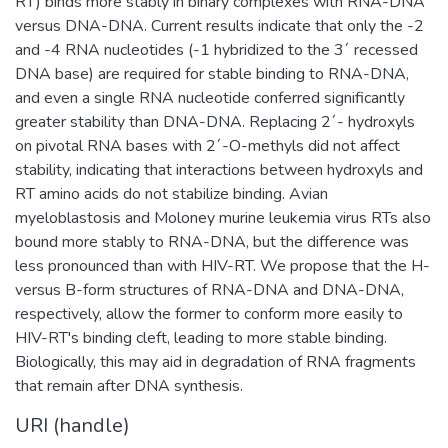
RT) binds more stably in binary complexes with RNA-DNA
versus DNA-DNA. Current results indicate that only the -2
and -4 RNA nucleotides (-1 hybridized to the 3´ recessed
DNA base) are required for stable binding to RNA-DNA,
and even a single RNA nucleotide conferred significantly
greater stability than DNA-DNA. Replacing 2´- hydroxyls
on pivotal RNA bases with 2´-O-methyls did not affect
stability, indicating that interactions between hydroxyls and
RT amino acids do not stabilize binding. Avian
myeloblastosis and Moloney murine leukemia virus RTs also
bound more stably to RNA-DNA, but the difference was
less pronounced than with HIV-RT. We propose that the H-
versus B-form structures of RNA-DNA and DNA-DNA,
respectively, allow the former to conform more easily to
HIV-RT's binding cleft, leading to more stable binding.
Biologically, this may aid in degradation of RNA fragments
that remain after DNA synthesis.
URI (handle)