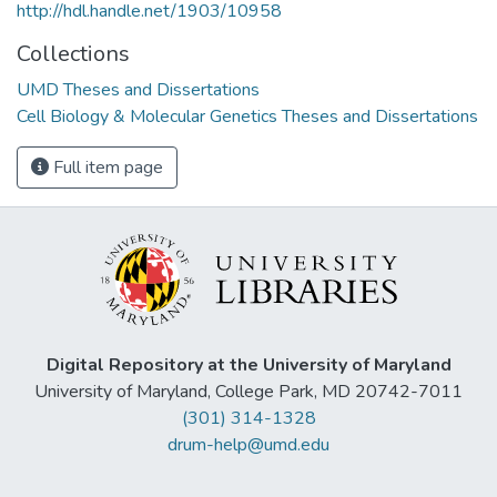
http://hdl.handle.net/1903/10958
Collections
UMD Theses and Dissertations
Cell Biology & Molecular Genetics Theses and Dissertations
Full item page
Digital Repository at the University of Maryland
University of Maryland, College Park, MD 20742-7011
(301) 314-1328
drum-help@umd.edu