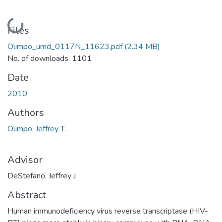
Loading...
Files
Olimpo_umd_0117N_11623.pdf
(2.34 MB)
No. of downloads: 1101
Date
2010
Authors
Olimpo, Jeffrey T.
Advisor
DeStefano, Jeffrey J
Abstract
Human immunodeficiency virus reverse transcriptase (HIV-