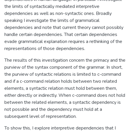
the limits of syntactically mediated interpretive
dependencies as well as non-syntactic ones. Broadly
speaking I investigate the limits of grammatical
dependencies and note that current theory cannot possibly
handle certain dependencies. That certain dependencies
evade grammatical explanation requires a rethinking of the
representations of those dependencies.
The results of this investigation concern the primacy and the
purview of the syntax component of the grammar. In short,
the purview of syntactic relations is limited to c-command
and if a c-command relation holds between two related
elements, a syntactic relation must hold between them,
either directly or indirectly. When c-command does not hold
between the related elements, a syntactic dependency is
not possible and the dependency must hold at a
subsequent level of representation.
To show this, I explore interpretive dependencies that I