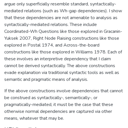
argue only superficially resemble standard, syntactically-
mediated relations (such as Wh-gap dependencies). I show
that these dependencies are not amenable to analysis as
syntactically-mediated relations. These include
Coordinated-Wh Questions like those explored in Gracanin-
Yuksek 2007, Right Node Raising constructions like those
explored in Postal 1974, and Across-the-board
constructions like those explored in Williams 1978. Each of
these involves an interpretive dependency that I claim
cannot be derived syntactically. The above constructions
evade explanation via traditional syntactic tools as well as
semantic and pragmatic means of analysis.
If the above constructions involve dependencies that cannot
be construed as syntactically-, semantically-, or
pragmatically-mediated, it must be the case that these
otherwise normal dependencies are captured via other
means, whatever that may be.