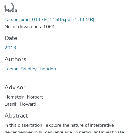
Loading...
Files
Larson_umd_0117E_14585.pdf
(1.38 MB)
No. of downloads: 1064
Date
2013
Authors
Larson, Bradley Theodore
Advisor
Hornstein, Norbert
Lasnik, Howard
Abstract
In this dissertation I explore the nature of interpretive
dependencies in human language. In particular I investigate