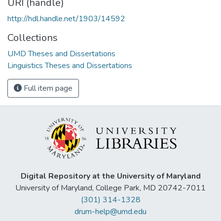
URI (handle)
http://hdl.handle.net/1903/14592
Collections
UMD Theses and Dissertations
Linguistics Theses and Dissertations
Full item page
Digital Repository at the University of Maryland
University of Maryland, College Park, MD 20742-7011
(301) 314-1328
drum-help@umd.edu