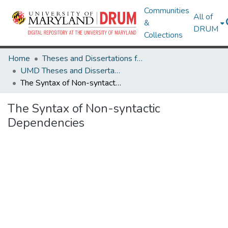
Communities
All of
&
DRUM
Collections
Home
Theses and Dissertations from UMD
UMD Theses and Dissertations
The Syntax of Non-syntactic Dependencies
The Syntax of Non-syntactic
Dependencies