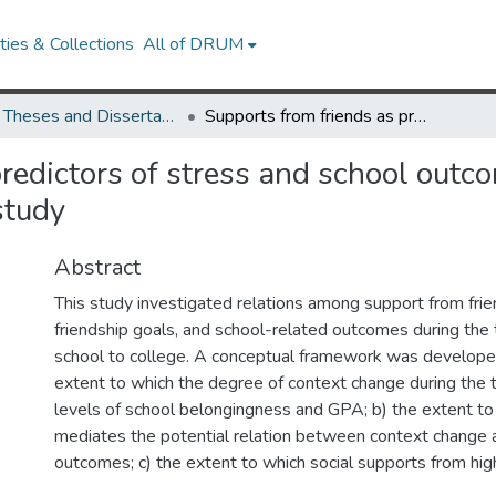
ies & Collections
All of DRUM
UMD Theses and Dissertations
Supports from friends as predictors of stress and school outcomes during the transition to college: A longitudinal study
redictors of stress and school outco
study
Abstract
This study investigated relations among support from frie
friendship goals, and school-related outcomes during the t
school to college. A conceptual framework was develope
extent to which the degree of context change during the t
levels of school belongingness and GPA; b) the extent to
mediates the potential relation between context change 
outcomes; c) the extent to which social supports from hig