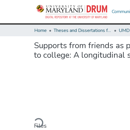
Communit
Home
Theses and Dissertations from UMD
Supports from friends as p
to college: A longitudinal 
Loading...
Files