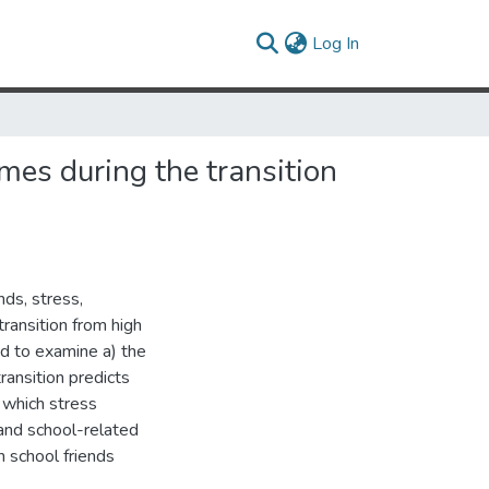
(current)
Log In
mes during the transition
nds, stress,
ransition from high
d to examine a) the
ransition predicts
 which stress
and school-related
h school friends