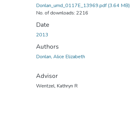
Donlan_umd_0117E_13969.pdf
(3.64 MB)
No. of downloads: 2216
Date
2013
Authors
Donlan, Alice Elizabeth
Advisor
Wentzel, Kathryn R