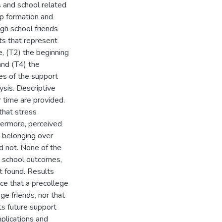
 and school related
ip formation and
igh school friends
ts that represent
e, (T2) the beginning
and (T4) the
es of the support
ysis. Descriptive
r time are provided.
that stress
hermore, perceived
e belonging over
id not. None of the
ed school outcomes,
t found. Results
nce that a precollege
ge friends, nor that
ts future support
mplications and