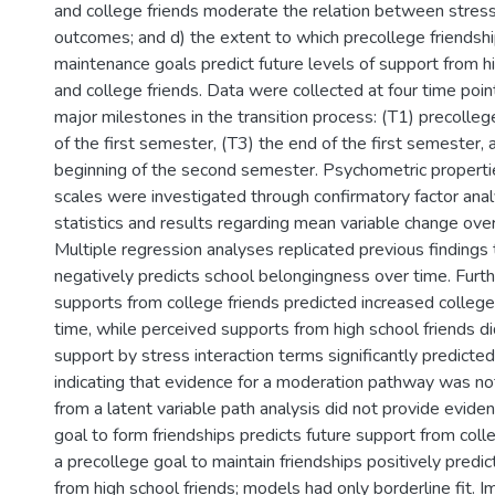
and college friends moderate the relation between stress
outcomes; and d) the extent to which precollege friendsh
maintenance goals predict future levels of support from h
and college friends. Data were collected at four time poin
major milestones in the transition process: (T1) precolleg
of the first semester, (T3) the end of the first semester, 
beginning of the second semester. Psychometric properti
scales were investigated through confirmatory factor anal
statistics and results regarding mean variable change ove
Multiple regression analyses replicated previous findings 
negatively predicts school belongingness over time. Furt
supports from college friends predicted increased colleg
time, while perceived supports from high school friends d
support by stress interaction terms significantly predict
indicating that evidence for a moderation pathway was no
from a latent variable path analysis did not provide evide
goal to form friendships predicts future support from colle
a precollege goal to maintain friendships positively predic
from high school friends; models had only borderline fit. I